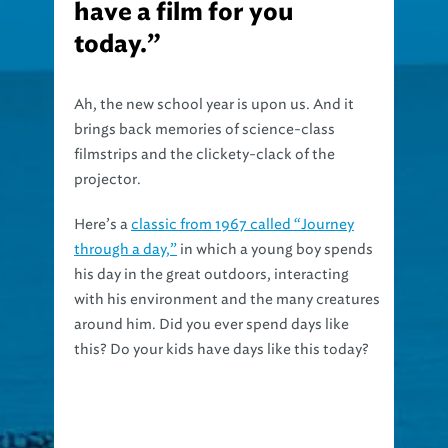
have a film for you
today.”
Ah, the new school year is upon us. And it
brings back memories of science-class
filmstrips and the clickety-clack of the
projector.
Here’s a
classic from 1967 called “Journey
through a day,”
in which a young boy spends
his day in the great outdoors, interacting
with his environment and the many creatures
around him. Did you ever spend days like
this? Do your kids have days like this today?