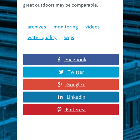
great outdoors may be comparable.
archives
monitoring
videos
water quality
wqis
Facebook
Twitter
Google+
Linkedin
Pinterest