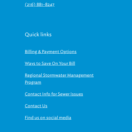
(216) 881-8247
Quick links
Billing & Payment Options
Ways to Save On Your Bill
Regional Stormwater Management
Program
Contact Info for Sewer Issues
Contact Us
Find us on social media