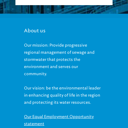
About us
Our mission: Provide progressive
regional management of sewage and
stormwater that protects the
environment and serves our
community.
Our vision: be the environmental leader
in enhancing quality of life in the region
and protecting its water resources.
Our Equal Employment Opportunity
statement