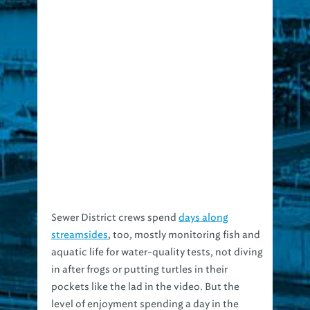
Sewer District crews spend
days along
streamsides
, too, mostly monitoring fish and
aquatic life for water-quality tests, not diving
in after frogs or putting turtles in their
pockets like the lad in the video. But the
level of enjoyment spending a day in the