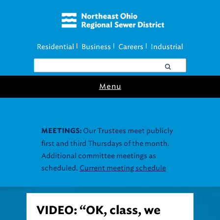
Residential
Business
Careers
Industrial
|
|
|
Menu
Our Trustees meet publicly
MEETINGS:
first and third Thursdays of the month.
Additional committee meetings as
scheduled.
Current meeting schedule
VIDEO: “OK, class, we