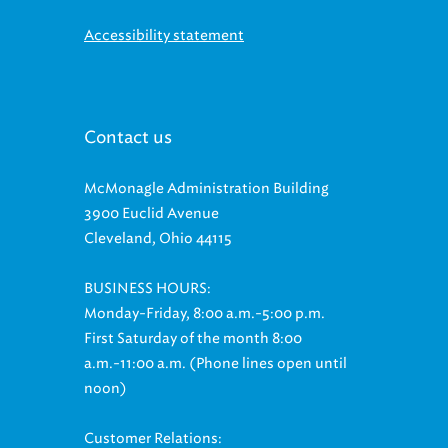
Accessibility statement
Contact us
McMonagle Administration Building
3900 Euclid Avenue
Cleveland, Ohio 44115
BUSINESS HOURS:
Monday-Friday, 8:00 a.m.-5:00 p.m.
First Saturday of the month 8:00
a.m.-11:00 a.m. (Phone lines open until
noon)
Customer Relations: