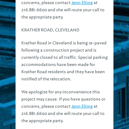
216.881.6600 and she will route your call to
the appropriate party.
KRATHER ROAD, CLEVELAND
Krather Road in Cleveland is being re-paved
following a construction project and is
currently closed to all traffic. Special parking
accommodations have been made for
Krather Road residents and they have been
notified of the relocation.
We apologize for any inconvenience this
project may cause. If you have questions or
concerns, please contact
Jenn Elting
at
216.881.6600 and she will route your call to
the appropriate party.