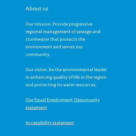
About us
Our mission: Provide progressive
regional management of sewage and
stormwater that protects the
environment and serves our
community.
Our vision: be the environmental leader
in enhancing quality of life in the region
and protecting its water resources.
Our Equal Employment Opportunity
statement
Accessibility statement