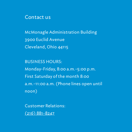
Contact us
McMonagle Administration Building
3900 Euclid Avenue
Cleveland, Ohio 44115
BUSINESS HOURS:
Monday-Friday, 8:00 a.m.-5:00 p.m.
First Saturday of the month 8:00
a.m.-11:00 a.m. (Phone lines open until
noon)
Customer Relations:
(216) 881-8247