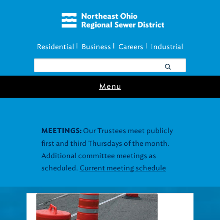
Residential
Business
Careers
Industrial
|
|
|
Menu