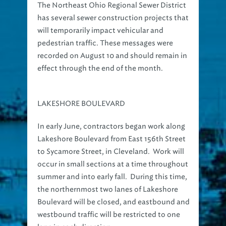
has several sewer construction projects that
will temporarily impact vehicular and
pedestrian traffic. These messages were
recorded on August 10 and should remain in
effect through the end of the month.
LAKESHORE BOULEVARD
In early June, contractors began work along
Lakeshore Boulevard from East 156th Street
to Sycamore Street, in Cleveland. Work will
occur in small sections at a time throughout
summer and into early fall. During this time,
the northernmost two lanes of Lakeshore
Boulevard will be closed, and eastbound and
westbound traffic will be restricted to one
lane in each direction.