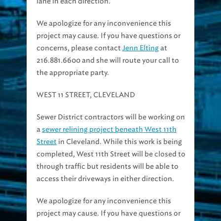
We apologize for any inconvenience this
project may cause. If you have questions or
concerns, please contact
Jenn Elting
at
216.881.6600 and she will route your call to
the appropriate party.
WEST 11 STREET, CLEVELAND
Sewer District contractors will be working on
a
sewer relining project beneath West 11th
Street
in Cleveland. While this work is being
completed, West 11th Street will be closed to
through traffic but residents will be able to
access their driveways in either direction.
We apologize for any inconvenience this
project may cause. If you have questions or
concerns, please contact
Jenn Elting
at