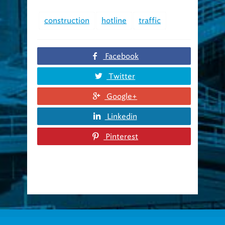
construction
hotline
traffic
Facebook
Twitter
Google+
Linkedin
Pinterest