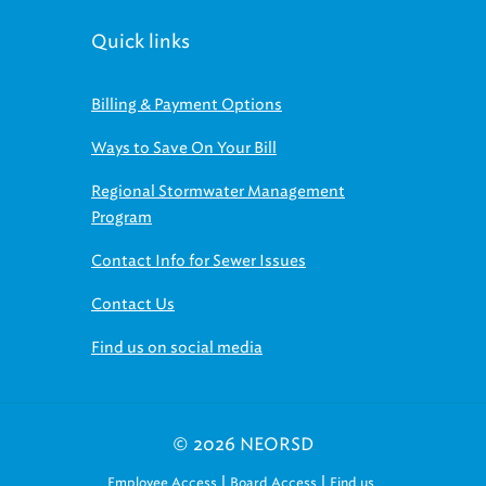
Quick links
Billing & Payment Options
Ways to Save On Your Bill
Regional Stormwater Management
Program
Contact Info for Sewer Issues
Contact Us
Find us on social media
© 2026 NEORSD
|
|
Employee Access
Board Access
Find us
on social media