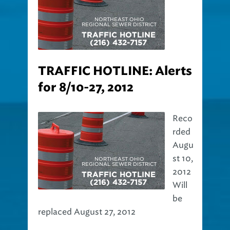
TRAFFIC HOTLINE: Alerts
for 8/10-27, 2012
Reco
rded
Augu
st 10,
2012
Will
be
replaced August 27, 2012
The Northeast Ohio Regional Sewer District