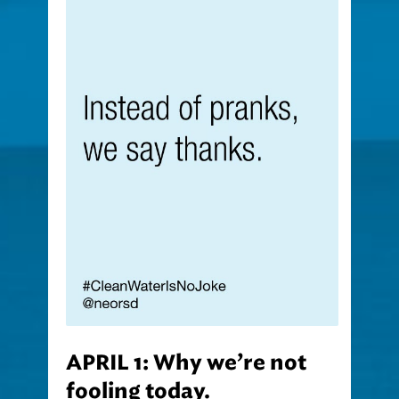
APRIL 1: Why we’re not
fooling today.