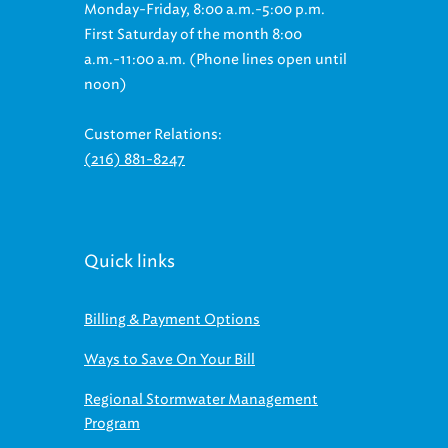
First Saturday of the month 8:00
a.m.-11:00 a.m. (Phone lines open until
noon)
Customer Relations:
(216) 881-8247
Quick links
Billing & Payment Options
Ways to Save On Your Bill
Regional Stormwater Management
Program
Contact Info for Sewer Issues