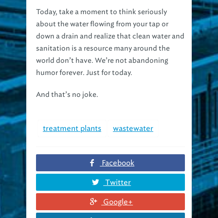
Today, take a moment to think seriously
about the water flowing from your tap or
down a drain and realize that clean water and
sanitation is a resource many around the
world don’t have. We’re not abandoning
humor forever. Just for today.
And that’s no joke.
treatment plants
wastewater
Facebook
Twitter
Google+
Linkedin