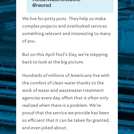
We live for potty puns. They help us make
complex projects and overlooked services
something relevant and interesting to many
of you.
But on this April Fool’s Day, we’re stepping
back to look at the big picture.
Hundreds of millions of Americans live with
the comfort of clean water thanks to the
work of water and wastewater treatment
agencies every day, effort that is often only
realized when there is a problem. We’re
proud that the service we provide has been
so efficient that it can be taken for granted,
and even joked about.