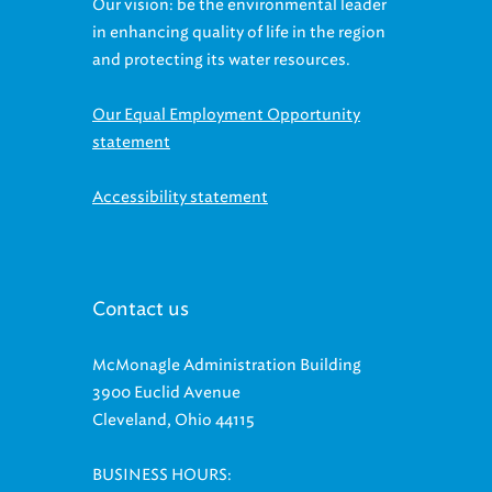
in enhancing quality of life in the region
and protecting its water resources.
Our Equal Employment Opportunity
statement
Accessibility statement
Contact us
McMonagle Administration Building
3900 Euclid Avenue
Cleveland, Ohio 44115
BUSINESS HOURS:
Monday-Friday, 8:00 a.m.-5:00 p.m.