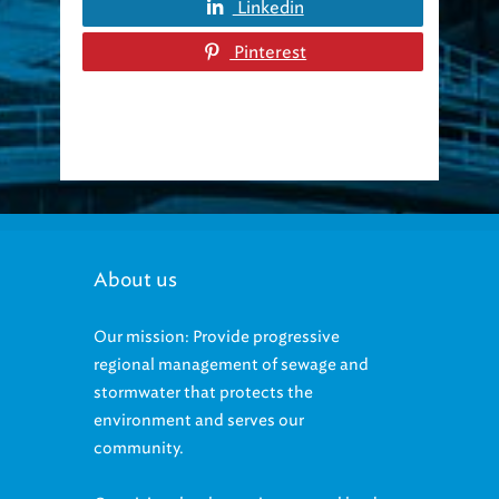
Pinterest
About us
Our mission: Provide progressive
regional management of sewage and
stormwater that protects the
environment and serves our
community.
Our vision: be the environmental leader