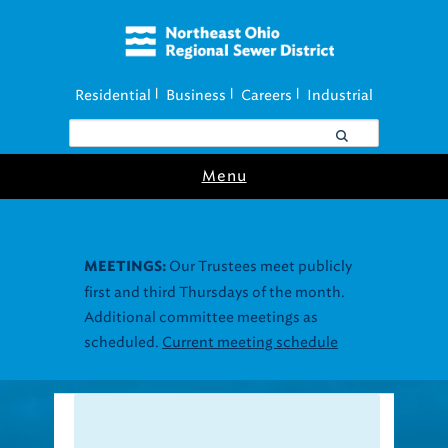
Residential
Business
Careers
Industrial
|
|
|
Menu