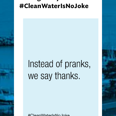
#CleanWaterIsNoJoke