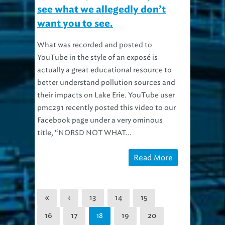
see what we allegedly don’t
want you to see.
What was recorded and posted to
YouTube in the style of an exposé is
actually a great educational resource to
better understand pollution sources and
their impacts on Lake Erie. YouTube user
pmc291 recently posted this video to our
Facebook page under a very ominous
title, “NORSD NOT WHAT...
Read More
«
‹
13
14
15
16
17
19
20
18