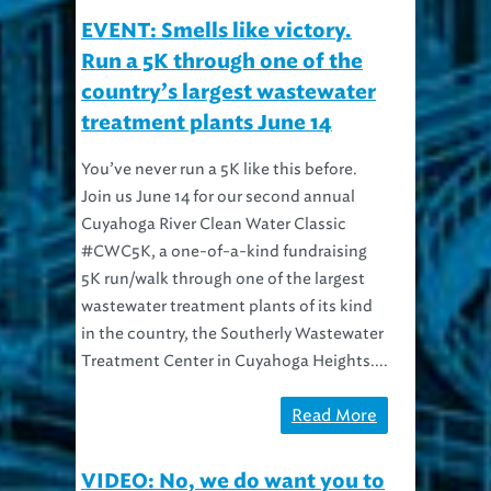
EVENT: Smells like victory.
Run a 5K through one of the
country’s largest wastewater
treatment plants June 14
You’ve never run a 5K like this before.
Join us June 14 for our second annual
Cuyahoga River Clean Water Classic
#CWC5K, a one-of-a-kind fundraising
5K run/walk through one of the largest
wastewater treatment plants of its kind
in the country, the Southerly Wastewater
Treatment Center in Cuyahoga Heights....
Read More
VIDEO: No, we do want you to