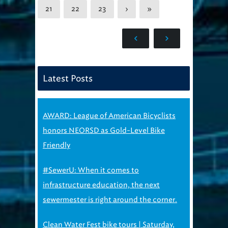
21
22
23
›
»
Latest Posts
AWARD: League of American Bicyclists
honors NEORSD as Gold-Level Bike
Friendly
#SewerU: When it comes to
infrastructure education, the next
sewermester is right around the corner.
Clean Water Fest bike tours | Saturday,