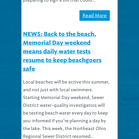
preparing to sign a bill that could...
Read More
NEWS: Back to the beach,
Memorial Day weekend
means daily water tests
resume to keep beachgoers
safe
Local beaches will be active this summer,
and not just with local swimmers.
Starting Memorial Day weekend, Sewer
District water-quality investigators will
be testing beach water every day to keep
you informed if you’re planning a day by
the lake. This week, the Northeast Ohio
Regional Sewer District resumed...