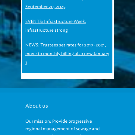
September 20, 2025
EVENTS: Infrastructure Week,
infrastructure strong
NEWS: Trustees set rates for 2017-2021,
move to monthly billing also new January
1
About us
Our mission: Provide progressive
regional management of sewage and