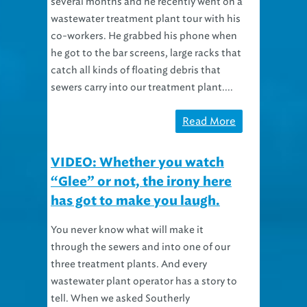
several months and he recently went on a
wastewater treatment plant tour with his
co-workers. He grabbed his phone when
he got to the bar screens, large racks that
catch all kinds of floating debris that
sewers carry into our treatment plant....
Read More
VIDEO: Whether you watch
“Glee” or not, the irony here
has got to make you laugh.
You never know what will make it
through the sewers and into one of our
three treatment plants. And every
wastewater plant operator has a story to
tell. When we asked Southerly