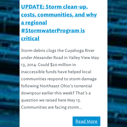
UPDATE: Storm clean-up,
costs, communities, and why
a regional
#StormwaterProgram is
critical
Storm debris clogs the Cuyahoga River
under Alexander Road in Valley View May
13, 2014. Could $20 million in
inaccessible funds have helped local
communities respond to storm damage
following Northeast Ohio’s torrential
downpour earlier this week? That’s a
question we raised here May 13.
Communities are facing storm...
Read More