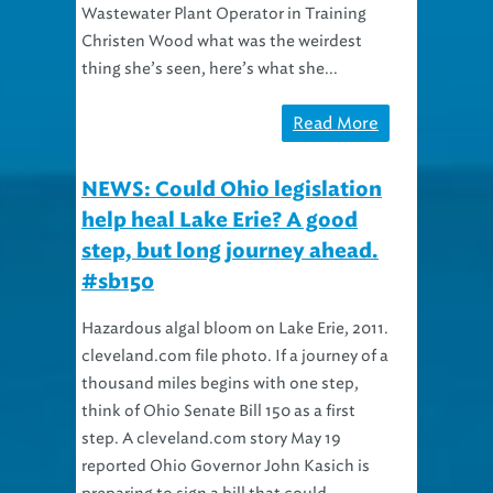
Wastewater Plant Operator in Training
Christen Wood what was the weirdest
thing she’s seen, here’s what she...
Read More
NEWS: Could Ohio legislation
help heal Lake Erie? A good
step, but long journey ahead.
#sb150
Hazardous algal bloom on Lake Erie, 2011.
cleveland.com file photo. If a journey of a
thousand miles begins with one step,
think of Ohio Senate Bill 150 as a first
step. A cleveland.com story May 19
reported Ohio Governor John Kasich is