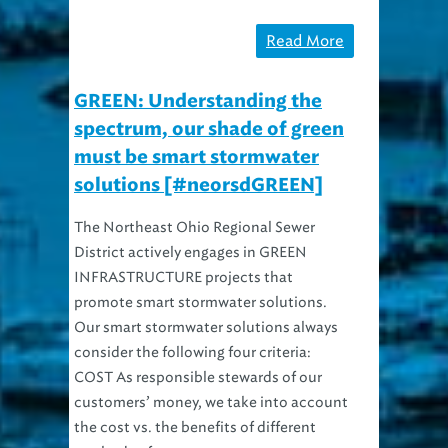
Read More
GREEN: Understanding the
spectrum, our shade of green
must be smart stormwater
solutions [#neorsdGREEN]
The Northeast Ohio Regional Sewer
District actively engages in GREEN
INFRASTRUCTURE projects that
promote smart stormwater solutions.
Our smart stormwater solutions always
consider the following four criteria:
COST As responsible stewards of our
customers’ money, we take into account
the cost vs. the benefits of different