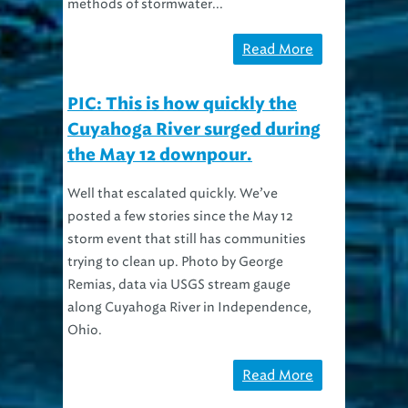
methods of stormwater...
Read More
PIC: This is how quickly the
Cuyahoga River surged during
the May 12 downpour.
Well that escalated quickly. We’ve
posted a few stories since the May 12
storm event that still has communities
trying to clean up. Photo by George
Remias, data via USGS stream gauge
along Cuyahoga River in Independence,
Ohio.
Read More