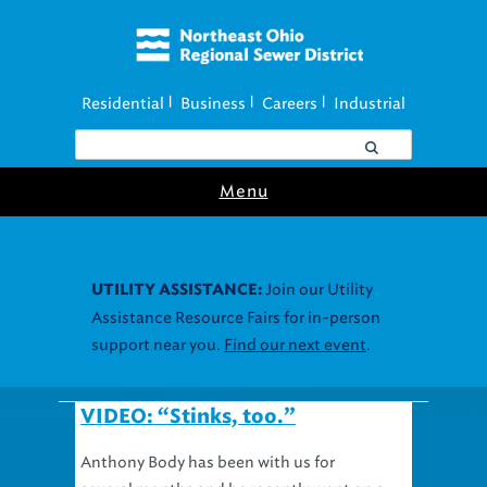
Residential
Business
Careers
Industrial
|
|
|
Menu
Join our Utility
UTILITY ASSISTANCE:
Assistance Resource Fairs for in-person
support near you.
Find our next event
.
VIDEO: “Stinks, too.”
Anthony Body has been with us for