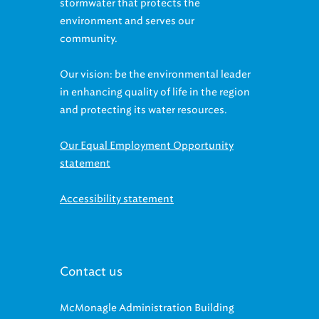
stormwater that protects the
environment and serves our
community.
Our vision: be the environmental leader
in enhancing quality of life in the region
and protecting its water resources.
Our Equal Employment Opportunity
statement
Accessibility statement
Contact us
McMonagle Administration Building