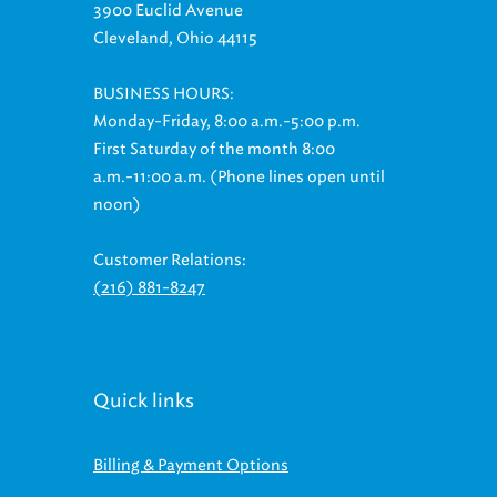
3900 Euclid Avenue
Cleveland, Ohio 44115
BUSINESS HOURS:
Monday-Friday, 8:00 a.m.-5:00 p.m.
First Saturday of the month 8:00
a.m.-11:00 a.m. (Phone lines open until
noon)
Customer Relations:
(216) 881-8247
Quick links
Billing & Payment Options