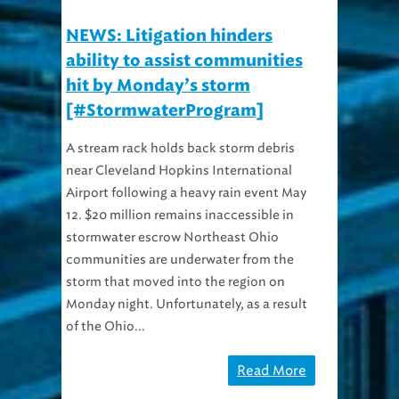
NEWS: Litigation hinders
ability to assist communities
hit by Monday’s storm
[#StormwaterProgram]
A stream rack holds back storm debris
near Cleveland Hopkins International
Airport following a heavy rain event May
12. $20 million remains inaccessible in
stormwater escrow Northeast Ohio
communities are underwater from the
storm that moved into the region on
Monday night. Unfortunately, as a result
of the Ohio...
Read More