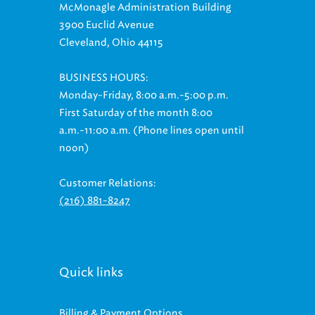
McMonagle Administration Building
3900 Euclid Avenue
Cleveland, Ohio 44115
BUSINESS HOURS:
Monday-Friday, 8:00 a.m.-5:00 p.m.
First Saturday of the month 8:00
a.m.-11:00 a.m. (Phone lines open until
noon)
Customer Relations:
(216) 881-8247
Quick links
Billing & Payment Options