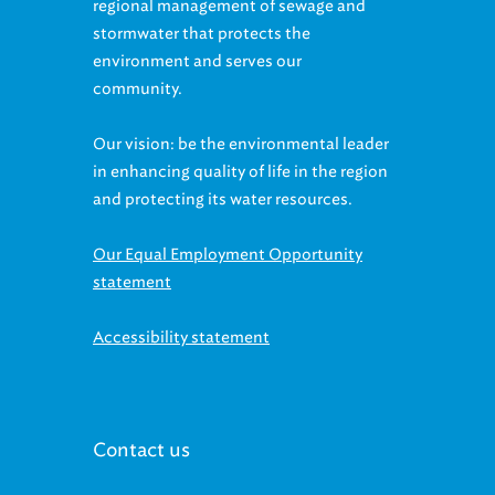
regional management of sewage and
stormwater that protects the
environment and serves our
community.
Our vision: be the environmental leader
in enhancing quality of life in the region
and protecting its water resources.
Our Equal Employment Opportunity
statement
Accessibility statement
Contact us