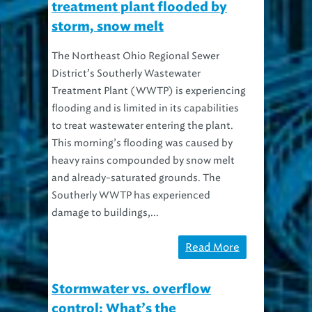
treatment plant flooded by
storm, snow melt
The Northeast Ohio Regional Sewer
District’s Southerly Wastewater
Treatment Plant (WWTP) is experiencing
flooding and is limited in its capabilities
to treat wastewater entering the plant.
This morning’s flooding was caused by
heavy rains compounded by snow melt
and already-saturated grounds. The
Southerly WWTP has experienced
damage to buildings,...
Read More
Stormwater vs. overflow
control: What’s the