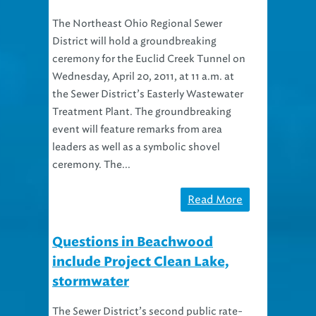
The Northeast Ohio Regional Sewer
District will hold a groundbreaking
ceremony for the Euclid Creek Tunnel on
Wednesday, April 20, 2011, at 11 a.m. at
the Sewer District’s Easterly Wastewater
Treatment Plant. The groundbreaking
event will feature remarks from area
leaders as well as a symbolic shovel
ceremony. The...
Read More
Questions in Beachwood
include Project Clean Lake,
stormwater
The Sewer District’s second public rate-