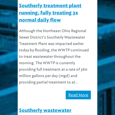
Southerly treatment plant
running, fully treating 3x
normal daily flow
Although the Northeast Ohio Regional
Sewer District’s Southerly Wastewater
Treatment Plant was impacted earlier
today by flooding, the WWTP continued
to treat wastewater throughout the
morning. The WWTP is currently
providing full treatment at a rate of 360
million gallons per day (mgd) and
providing partial treatment to at...
Read More
Southerly wastewater