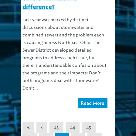
difference?
Last year was marked by distinct
discussions about stormwater and
combined sewers and the problem each
is causing across Northeast Ohio. The
Sewer District developed detailed
programs to address each issue, but
there is understandable confusion about
the programs and their impacts: Don’t
both programs deal with stormwater?
Don’t...
Read More
«
‹
43
44
45