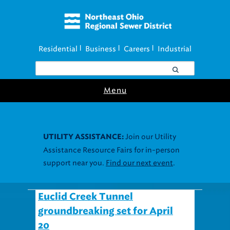
Residential
Business
Careers
Industrial
|
|
|
Menu
Join our Utility
UTILITY ASSISTANCE:
Assistance Resource Fairs for in-person
support near you.
Find our next event
.
Euclid Creek Tunnel
groundbreaking set for April
20