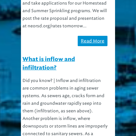
and take applications for our Homestead
and Summer Sprinkling programs. We will
post the rate proposal and presentation
at neorsd.org/rates tomorrow...
Read More
What is inflow and
infiltration?
Did you know? | Inflow and infiltration
are common problems in aging sewer
systems. As sewers age, cracks form and
rain and groundwater rapidly seep into
them (infiltration, as seen above).
Another problem is inflow, where
downspouts or storm lines are improperly
connected to sanitary sewers. As a