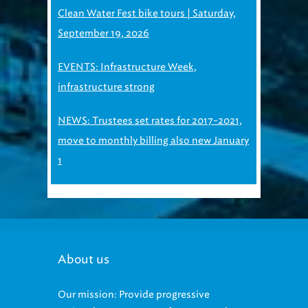
Clean Water Fest bike tours | Saturday,
September 19, 2026
EVENTS: Infrastructure Week,
infrastructure strong
NEWS: Trustees set rates for 2017-2021,
move to monthly billing also new January
1
About us
Our mission: Provide progressive