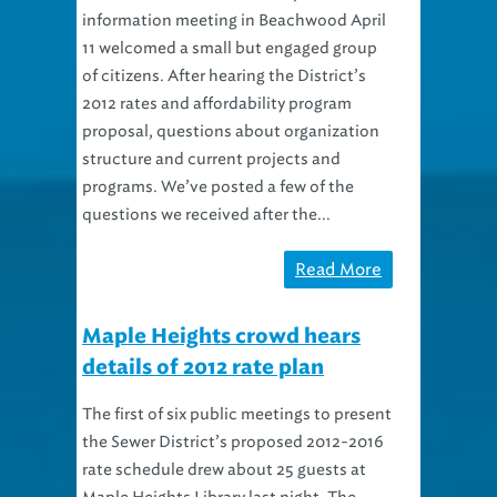
information meeting in Beachwood April
11 welcomed a small but engaged group
of citizens. After hearing the District’s
2012 rates and affordability program
proposal, questions about organization
structure and current projects and
programs. We’ve posted a few of the
questions we received after the...
Read More
Maple Heights crowd hears
details of 2012 rate plan
The first of six public meetings to present
the Sewer District’s proposed 2012-2016
rate schedule drew about 25 guests at