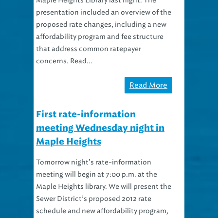
Maple Heights Library last night. The
presentation included an overview of the
proposed rate changes, including a new
affordability program and fee structure
that address common ratepayer
concerns. Read...
Read More
First rate-information
meeting Wednesday night in
Maple Heights
Tomorrow night’s rate-information
meeting will begin at 7:00 p.m. at the
Maple Heights library. We will present the
Sewer District’s proposed 2012 rate
schedule and new affordability program,