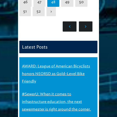
46
47
49
50
48
51
52
›
Latest Posts
AWARD: League of American Bicyclists
honors NEORSD as Gold-Level Bike
Friendly
#SewerU: When it comes to
infrastructure education, the next
sewermester is right around the corner.