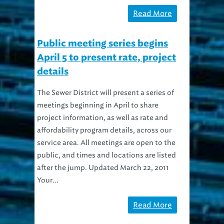
Read More
Public meeting series begins
April 5 to present rate, project
details
The Sewer District will present a series of
meetings beginning in April to share
project information, as well as rate and
affordability program details, across our
service area. All meetings are open to the
public, and times and locations are listed
after the jump. Updated March 22, 2011
Your...
Read More