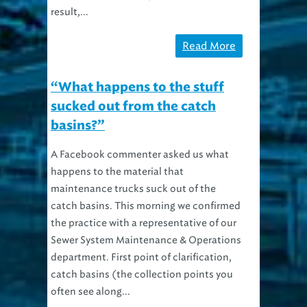
result,...
Read More
“What happens to the stuff
sucked out from the catch
basins?”
A Facebook commenter asked us what
happens to the material that
maintenance trucks suck out of the
catch basins. This morning we confirmed
the practice with a representative of our
Sewer System Maintenance & Operations
department. First point of clarification,
catch basins (the collection points you
often see along...