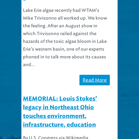
Lake Erie algae recently had WTAM’s
Mike Trivisonno all worked up. We know
the feeling. After an August show in
which Trivisonno railed against the
hazards of the toxic algae bloom in Lake
Erie’s western basin, one of our experts
phoned in to talk more about its causes
and...
Read More
MEMORIAL: Louis Stokes’
legacy in Northeast Ohio
touches environment,
infrastructure, education
By U.S. Congress via Wikimedia
Commons Congressman Louis Stokes