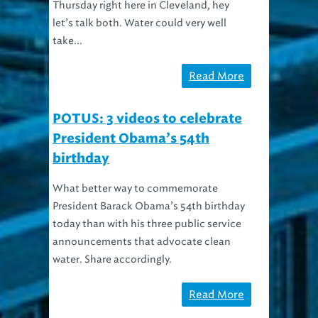
let’s talk both. Water could very well
take...
Read More
POTUS: 3 videos to celebrate
President Obama’s 54th
birthday
What better way to commemorate
President Barack Obama’s 54th birthday
today than with his three public service
announcements that advocate clean
water. Share accordingly.
Read More