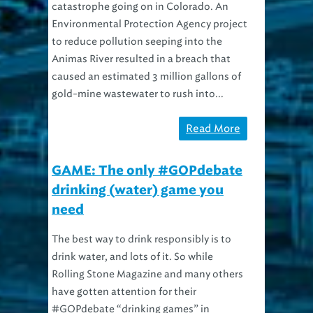
Environmental Protection Agency project
to reduce pollution seeping into the
Animas River resulted in a breach that
caused an estimated 3 million gallons of
gold-mine wastewater to rush into...
Read More
GAME: The only #GOPdebate
drinking (water) game you
need
The best way to drink responsibly is to
drink water, and lots of it. So while
Rolling Stone Magazine and many others
have gotten attention for their
#GOPdebate “drinking games” in
advance of Cleveland’s event tonight, we