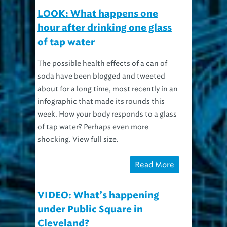
LOOK: What happens one
hour after drinking one glass
of tap water
The possible health effects of a can of
soda have been blogged and tweeted
about for a long time, most recently in an
infographic that made its rounds this
week. How your body responds to a glass
of tap water? Perhaps even more
shocking. View full size.
Read More
VIDEO: What’s happening
under Public Square in
Cleveland?