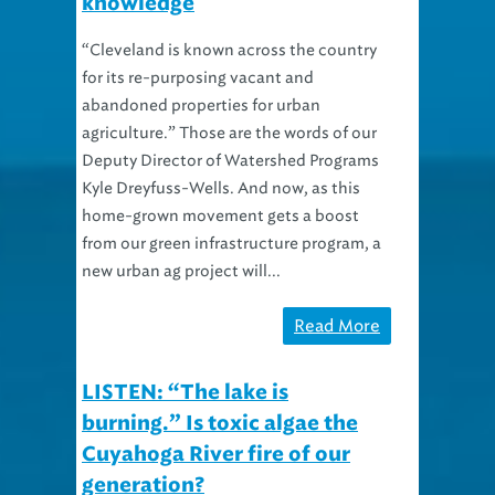
“Cleveland is known across the country
for its re-purposing vacant and
abandoned properties for urban
agriculture.” Those are the words of our
Deputy Director of Watershed Programs
Kyle Dreyfuss-Wells. And now, as this
home-grown movement gets a boost
from our green infrastructure program, a
new urban ag project will...
Read More
LISTEN: “The lake is
burning.” Is toxic algae the
Cuyahoga River fire of our
generation?