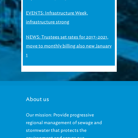
EVENTS: Infrastructure Week,
infrastructure strong
NEWS: Trustees set rates for 2017-2021,
move to monthly billing also new January
1
About us
Our mission: Provide progressive
regional management of sewage and
stormwater that protects the
environment and serves our