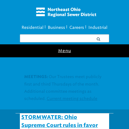
Residential
Business
Careers
Industrial
|
|
|
Menu
Join our Utility
UTILITY ASSISTANCE:
Assistance Resource Fairs for in-person
support near you.
Find our next event
.
STORMWATER: Ohio
Supreme Court rules in favor
of #StormwaterProgram