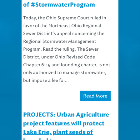
Today, the Ohio Supreme Court ruled in
favor of the Northeast Ohio Regional
Sewer District’s appeal concerning the
Regional Stormwater Management
Program. Read the ruling. The Sewer
District, under Ohio Revised Code
Chapter 6119 and founding charter, is not
only authorized to manage stormwater,
but impose a fee for...
Read More
PROJECTS: Urban Agriculture
project features will protect
Lake Erie, plant seeds of
knowledge