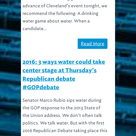
recommend the following: A drinking
water game about water. When a
candidate...
Read More
2016: 3 ways water could take
center stage at Thursday’s
Republican debate
#GOPdebate
Senator Marco Rubio sips water during
the GOP response to the 2013 State of
the Union address. We don’t often talk
politics. We talk water. But with the first
2016 Republican Debate taking place this
Thursday right here in Cleveland, hey