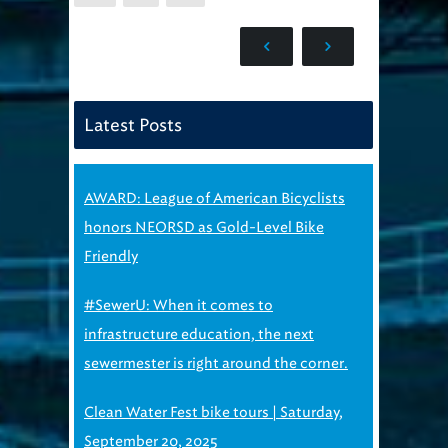
Latest Posts
AWARD: League of American Bicyclists
honors NEORSD as Gold-Level Bike
Friendly
#SewerU: When it comes to
infrastructure education, the next
sewermester is right around the corner.
Clean Water Fest bike tours | Saturday,
September 20, 2025