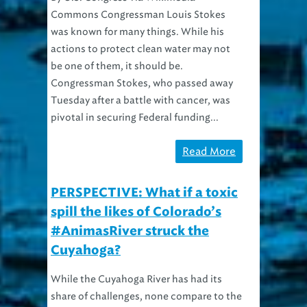
was known for many things. While his
actions to protect clean water may not
be one of them, it should be.
Congressman Stokes, who passed away
Tuesday after a battle with cancer, was
pivotal in securing Federal funding...
Read More
PERSPECTIVE: What if a toxic
spill the likes of Colorado’s
#AnimasRiver struck the
Cuyahoga?
While the Cuyahoga River has had its
share of challenges, none compare to the
catastrophe going on in Colorado. An