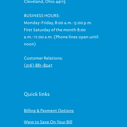
BUSINESS HOURS:
Monday-Friday, 8:00 a.m.-5:00 p.m.
First Saturday of the month 8:00
a.m.-11:00 a.m. (Phone lines open until
noon)
Customer Relations:
(216) 881-8247
Quick links
Billing & Payment Options
Ways to Save On Your Bill
Regional Stormwater Management