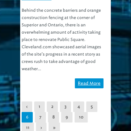
Behind the concrete barriers and orange
construction fencing at the corner of
Superior and Ontario, there is an
overwhelming amount of activity taking
place to renovate Public Square.
Cleveland.com showcased aerial images
of the site’s progress in a recent story as
crews rush to take advantage of good
weather...
Read More
‹
1
2
3
4
5
7
8
9
10
6
11
›
»