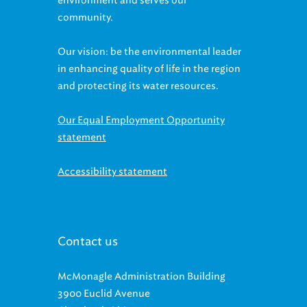
community.
Our vision: be the environmental leader
in enhancing quality of life in the region
and protecting its water resources.
Our Equal Employment Opportunity
statement
Accessibility statement
Contact us
McMonagle Administration Building
3900 Euclid Avenue
Cleveland, Ohio 44115