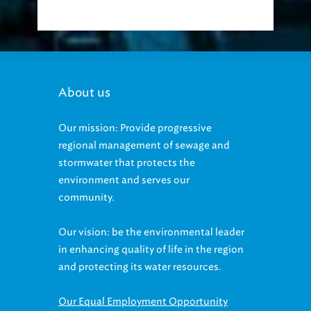
About us
Our mission: Provide progressive
regional management of sewage and
stormwater that protects the
environment and serves our
community.
Our vision: be the environmental leader
in enhancing quality of life in the region
and protecting its water resources.
Our Equal Employment Opportunity