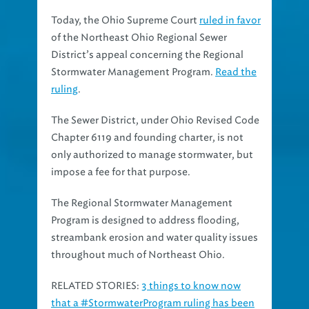
Today, the Ohio Supreme Court
ruled in favor
of the Northeast Ohio Regional Sewer
District’s appeal concerning the Regional
Stormwater Management Program.
Read the
ruling
.
The Sewer District, under Ohio Revised Code
Chapter 6119 and founding charter, is not
only authorized to manage stormwater, but
impose a fee for that purpose.
The Regional Stormwater Management
Program is designed to address flooding,
streambank erosion and water quality issues
throughout much of Northeast Ohio.
RELATED STORIES:
3 things to know now
that a #StormwaterProgram ruling has been