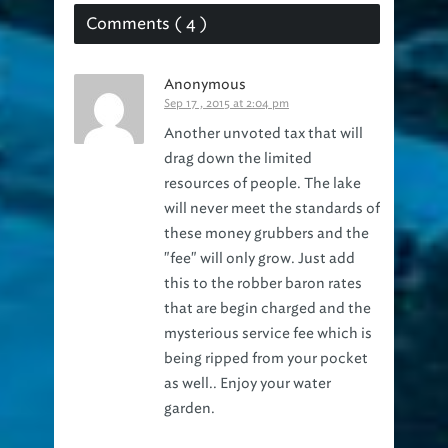
Comments ( 4 )
Anonymous
Sep 17 , 2015 at 2:04 pm
Another unvoted tax that will
drag down the limited
resources of people. The lake
will never meet the standards of
these money grubbers and the
"fee" will only grow. Just add
this to the robber baron rates
that are begin charged and the
mysterious service fee which is
being ripped from your pocket
as well.. Enjoy your water
garden.