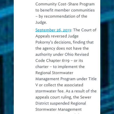
Community Cost-Share Program
to benefit member communities
– by recommendation of the
Judge.
September 26, 2013
: The Court of
Appeals reversed Judge
Pokorny’s decisions, finding that
the agency does not have the
authority under Ohio Revised
Code Chapter 6119 – or its
charter – to implement the
Regional Stormwater
Management Program under Title
V or collect the associated
stormwater fee. As a result of the
appeals court ruling, the Sewer
District suspended Regional
Stormwater Management