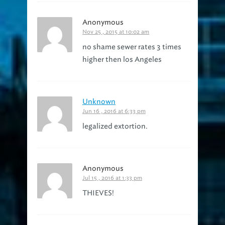
Anonymous
Nov 25 , 2015 at 10:02 am
no shame sewer rates 3 times
higher then los Angeles
Unknown
Jun 16 , 2016 at 6:33 pm
legalized extortion.
Anonymous
Jul 15 , 2016 at 1:33 pm
THIEVES!