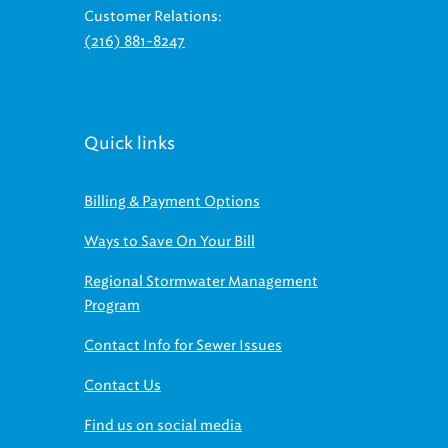
Customer Relations:
(216) 881-8247
Quick links
Billing & Payment Options
Ways to Save On Your Bill
Regional Stormwater Management
Program
Contact Info for Sewer Issues
Contact Us
Find us on social media