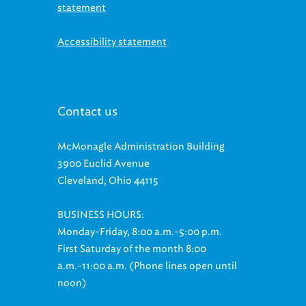
statement
Accessibility statement
Contact us
McMonagle Administration Building
3900 Euclid Avenue
Cleveland, Ohio 44115
BUSINESS HOURS:
Monday-Friday, 8:00 a.m.-5:00 p.m.
First Saturday of the month 8:00
a.m.-11:00 a.m. (Phone lines open until
noon)