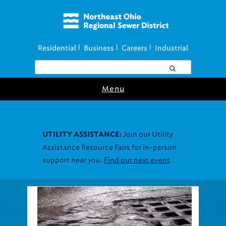
Residential
Business
Careers
Industrial
|
|
|
Menu
Join our Utility
UTILITY ASSISTANCE:
Assistance Resource Fairs for in-person
support near you.
Find our next event
.