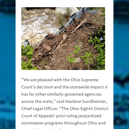
“We are pleased with the Ohio Supreme
Court’s decision and the statewide impact it
has for other similarly-governed agencies
across the state,” said Marlene Sundheimer,
Chief Legal Officer. “The Ohio Eighth District
Court of Appeals’ prior ruling jeopardized
stormwater programs throughout Ohio and