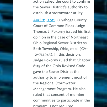
action asked the court to confirm
the Sewer District’s authority to
establish a stormwater utility.
April 21, 2011
: Cuyahoga County
Court of Common Pleas Judge
Thomas J. Pokorny issued his first
opinion in the case of Northeast
Ohio Regional Sewer District vs.
Bath Township, Ohio, et al. (CV-
10-714945). In this decision,
Judge Pokorny ruled that Chapter
6119 of the Ohio Revised Code
gave the Sewer District the
authority to implement most of
the Regional Stormwater
Management Program. He also
ruled that consent of member
communities to participate in the
program is not required.