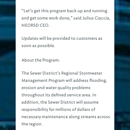
“Let’s get this program back up and running
and get some work done,” said Julius Ciaccia,
NEORSD CEO.
Updates will be provided to customers as
soon as possible.
About the Program:
The Sewer District’s Regional Stormwater
Management Program will address flooding,
erosion and water quality problems
throughout its defined service area. In
addition, the Sewer District will assume
responsibility for millions of dollars of
necessary maintenance along streams across
the region.