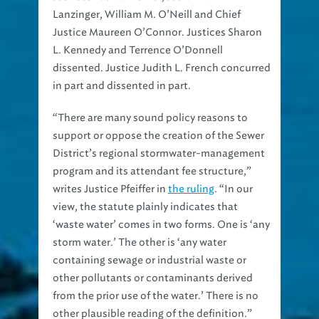
Lanzinger, William M. O’Neill and Chief
Justice Maureen O’Connor. Justices Sharon
L. Kennedy and Terrence O’Donnell
dissented. Justice Judith L. French concurred
in part and dissented in part.
“There are many sound policy reasons to
support or oppose the creation of the Sewer
District’s regional stormwater-management
program and its attendant fee structure,”
writes Justice Pfeiffer in
the ruling
. “In our
view, the statute plainly indicates that
‘waste water’ comes in two forms. One is ‘any
storm water.’ The other is ‘any water
containing sewage or industrial waste or
other pollutants or contaminants derived
from the prior use of the water.’ There is no
other plausible reading of the definition.”