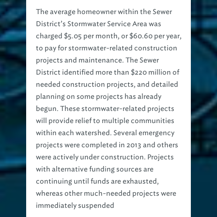
The average homeowner within the Sewer
District’s Stormwater Service Area was
charged $5.05 per month, or $60.60 per year,
to pay for stormwater-related construction
projects and maintenance. The Sewer
District identified more than $220 million of
needed construction projects, and detailed
planning on some projects has already
begun. These stormwater-related projects
will provide relief to multiple communities
within each watershed. Several emergency
projects were completed in 2013 and others
were actively under construction. Projects
with alternative funding sources are
continuing until funds are exhausted,
whereas other much-needed projects were
immediately suspended