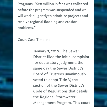
Programs. “$20 million in fees was collected
before the program was suspended and we
will work diligently to prioritize projects and
resolve regional flooding and erosion
problems.”
Court Case Timeline:
January 7, 2010: The Sewer
District filed the initial complaint
for declaratory judgment, the
same day the Sewer District’s
Board of Trustees unanimously
voted to adopt Title V, the
section of the Sewer District’s
Code of Regulations that details
the Regional Stormwater
Management Program. This court