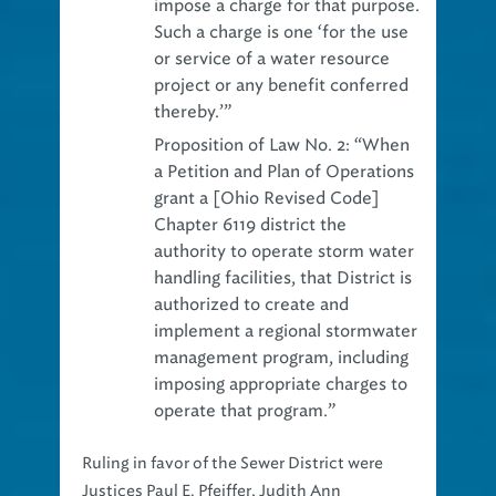
impose a charge for that purpose.
Such a charge is one ‘for the use
or service of a water resource
project or any benefit conferred
thereby.’”
Proposition of Law No. 2:
“When
a Petition and Plan of Operations
grant a [Ohio Revised Code]
Chapter 6119 district the
authority to operate storm water
handling facilities, that District is
authorized to create and
implement a regional stormwater
management program, including
imposing appropriate charges to
operate that program.”
Ruling in favor of the Sewer District were
Justices Paul E. Pfeiffer, Judith Ann