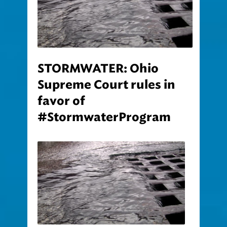
STORMWATER: Ohio
Supreme Court rules in
favor of
#StormwaterProgram