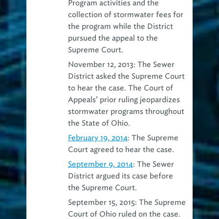
Program activities and the
collection of stormwater fees for
the program while the District
pursued the appeal to the
Supreme Court.
November 12, 2013: The Sewer
District asked the Supreme Court
to hear the case. The Court of
Appeals’ prior ruling jeopardizes
stormwater programs throughout
the State of Ohio.
February 19, 2014
: The Supreme
Court agreed to hear the case.
September 9, 2014
: The Sewer
District argued its case before
the Supreme Court.
September 15, 2015: The Supreme
Court of Ohio ruled on the case.