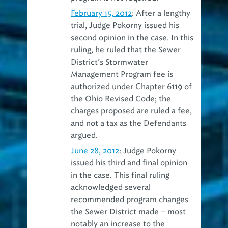
February 15, 2012
: After a lengthy
trial, Judge Pokorny issued his
second opinion in the case. In this
ruling, he ruled that the Sewer
District’s Stormwater
Management Program fee is
authorized under Chapter 6119 of
the Ohio Revised Code; the
charges proposed are ruled a fee,
and not a tax as the Defendants
argued.
June 28, 2012
: Judge Pokorny
issued his third and final opinion
in the case. This final ruling
acknowledged several
recommended program changes
the Sewer District made – most
notably an increase to the