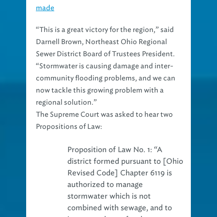
made
“This is a great victory for the region,” said
Darnell Brown, Northeast Ohio Regional
Sewer District Board of Trustees President.
“Stormwater is causing damage and inter-
community flooding problems, and we can
now tackle this growing problem with a
regional solution.”
The Supreme Court was asked to hear two
Propositions of Law:
Proposition of Law No. 1:
“A
district formed pursuant to [Ohio
Revised Code] Chapter 6119 is
authorized to manage
stormwater which is not
combined with sewage, and to