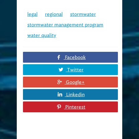
legal
regional
stormwater
stormwater management program
water quality
Facebook
Twitter
Google+
Linkedin
Pinterest