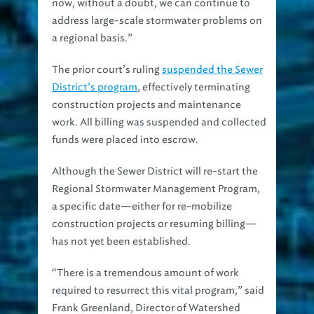
now, without a doubt, we can continue to
address large-scale stormwater problems on
a regional basis.”
The prior court’s ruling
suspended the Sewer
District’s program
, effectively terminating
construction projects and maintenance
work. All billing was suspended and collected
funds were placed into escrow.
Although the Sewer District will re-start the
Regional Stormwater Management Program,
a specific date—either for re-mobilize
construction projects or resuming billing—
has not yet been established.
“There is a tremendous amount of work
required to resurrect this vital program,” said
Frank Greenland, Director of Watershed