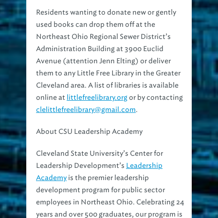
Residents wanting to donate new or gently
used books can drop them off at the
Northeast Ohio Regional Sewer District’s
Administration Building at 3900 Euclid
Avenue (attention Jenn Elting) or deliver
them to any Little Free Library in the Greater
Cleveland area. A list of libraries is available
online at
littlefreelibrary.org
or by contacting
clelittlefreelibrary@gmail.com
.
About CSU Leadership Academy
Cleveland State University’s Center for
Leadership Development’s
Leadership
Academy
is the premier leadership
development program for public sector
employees in Northeast Ohio. Celebrating 24
years and over 500 graduates, our program is