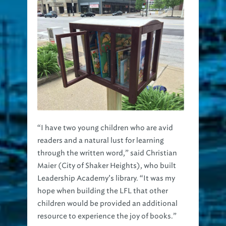
“I have two young children who are avid
readers and a natural lust for learning
through the written word,” said Christian
Maier (City of Shaker Heights), who built
Leadership Academy’s library. “It was my
hope when building the LFL that other
children would be provided an additional
resource to experience the joy of books.”