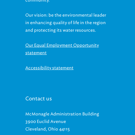
community.
Our vision: be the environmental leader
in enhancing quality of life in the region
and protecting its water resources.
Our Equal Employment Opportunity
statement
Accessibility statement
Contact us
McMonagle Administration Building
3900 Euclid Avenue
Cleveland, Ohio 44115