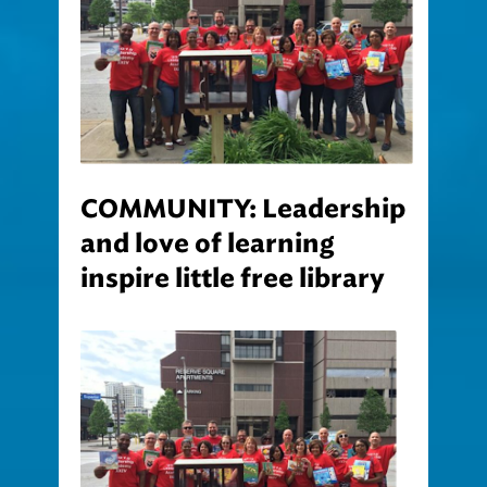
COMMUNITY: Leadership
and love of learning
inspire little free library