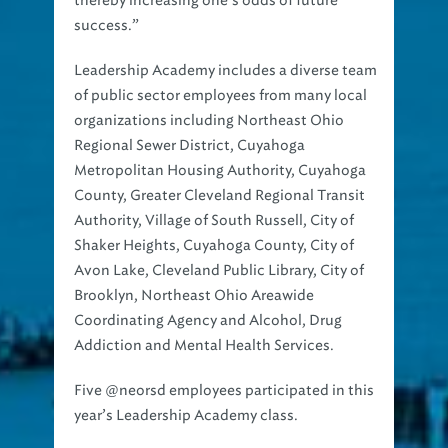
thereby increasing one’s odds of future
success.”
Leadership Academy includes a diverse team
of public sector employees from many local
organizations including Northeast Ohio
Regional Sewer District, Cuyahoga
Metropolitan Housing Authority, Cuyahoga
County, Greater Cleveland Regional Transit
Authority, Village of South Russell, City of
Shaker Heights, Cuyahoga County, City of
Avon Lake, Cleveland Public Library, City of
Brooklyn, Northeast Ohio Areawide
Coordinating Agency and Alcohol, Drug
Addiction and Mental Health Services.
Five @neorsd employees participated in this
year’s Leadership Academy class.