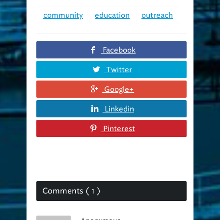
community
education
outreach
Facebook
Twitter
Google+
Linkedin
Pinterest
Comments ( 1 )