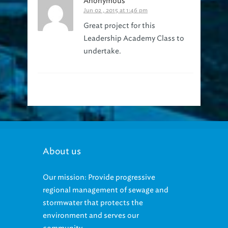
Anonymous
Jun 02 , 2015 at 1:46 pm
Great project for this
Leadership Academy Class to
undertake.
About us
Our mission: Provide progressive
regional management of sewage and
stormwater that protects the
environment and serves our