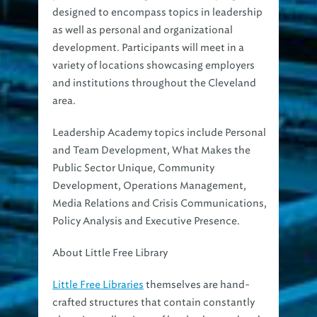
designed to encompass topics in leadership
as well as personal and organizational
development. Participants will meet in a
variety of locations showcasing employers
and institutions throughout the Cleveland
area.
Leadership Academy topics include Personal
and Team Development, What Makes the
Public Sector Unique, Community
Development, Operations Management,
Media Relations and Crisis Communications,
Policy Analysis and Executive Presence.
About Little Free Library
Little Free Libraries
themselves are hand-
crafted structures that contain constantly