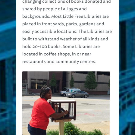
changing collections of books donated and
shared by people of all ages and
backgrounds. Most Little Free Libraries are
placed in front yards, parks, gardens and
easily accessible locations. The Libraries are
built to withstand weather of all kinds and
hold 20-100 books. Some Libraries are
located in coffee shops, in or near
restaurants and community centers.