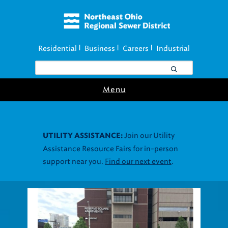
Residential
Business
Careers
Industrial
|
|
|
Menu
Join our Utility
UTILITY ASSISTANCE:
Assistance Resource Fairs for in-person
support near you.
Find our next event
.