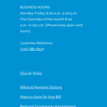
BUSINESS HOURS:
Monday-Friday, 8:00 a.m.-5:00 p.m.
First Saturday of the month 8:00
a.m.-11:00 a.m. (Phone lines open until
noon)
Customer Relations:
(216) 881-8247
Quick links
Billing & Payment Options
Ways to Save On Your Bill
Regional Stormwater Management