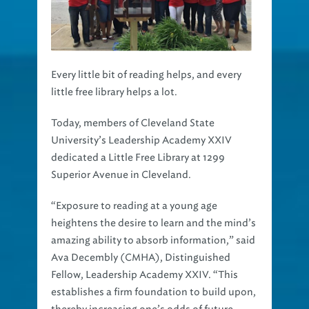
Every little bit of reading helps, and every
little free library helps a lot.
Today, members of Cleveland State
University’s Leadership Academy XXIV
dedicated a Little Free Library at 1299
Superior Avenue in Cleveland.
“Exposure to reading at a young age
heightens the desire to learn and the mind’s
amazing ability to absorb information,” said
Ava Decembly (CMHA), Distinguished
Fellow, Leadership Academy XXIV. “This
establishes a firm foundation to build upon,