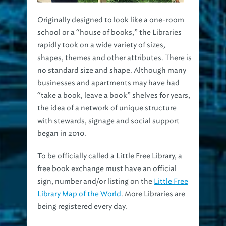
Originally designed to look like a one-room
school or a “house of books,” the Libraries
rapidly took on a wide variety of sizes,
shapes, themes and other attributes. There is
no standard size and shape. Although many
businesses and apartments may have had
“take a book, leave a book” shelves for years,
the idea of a network of unique structure
with stewards, signage and social support
began in 2010.
To be officially called a Little Free Library, a
free book exchange must have an official
sign, number and/or listing on the
Little Free
Library Map of the World
. More Libraries are
being registered every day.