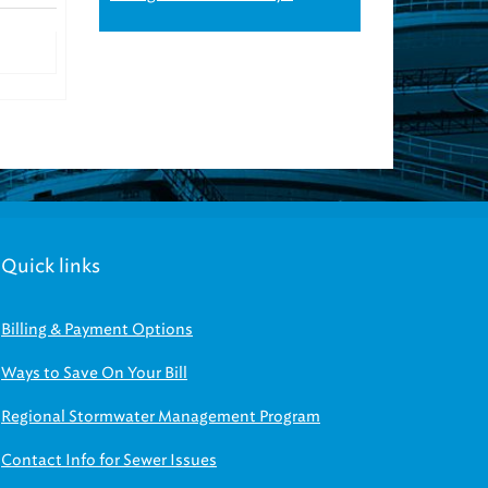
Quick links
Billing & Payment Options
Ways to Save On Your Bill
Regional Stormwater Management Program
Contact Info for Sewer Issues