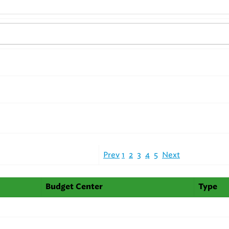
Prev
1
2
3
4
5
Next
Budget Center
Type