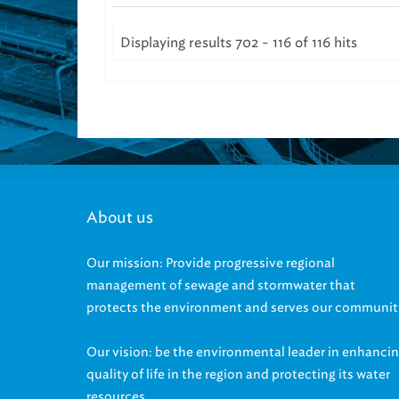
Displaying results 702 - 116 of 116 hits
About us
Our mission: Provide progressive regional
management of sewage and stormwater that
protects the environment and serves our communit
Our vision: be the environmental leader in enhanci
quality of life in the region and protecting its water
resources.