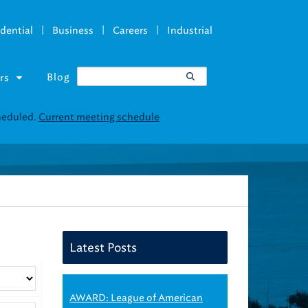
|
|
|
dential
Business
Careers
Industrial
Blog
rs
cheduled.
Current meeting schedule
Latest Posts
AWARD: League of American