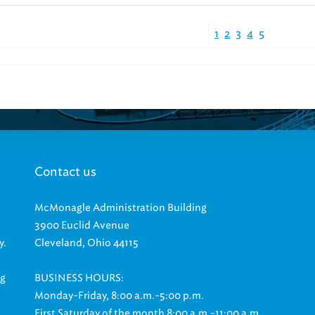
1
2
3
4
5
Contact us
McMonagle Administration Building
3900 Euclid Avenue
y.
Cleveland, Ohio 44115
ng
BUSINESS HOURS:
Monday-Friday, 8:00 a.m.-5:00 p.m.
First Saturday of the month 8:00 a.m.-11:00 a.m.