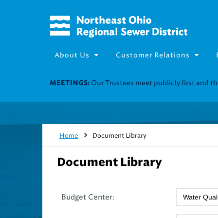
About Us
Customer Relations
Our Trustees meet publicly first and 
MEETINGS:
Home
Document Library
Document Library
Budget Center: