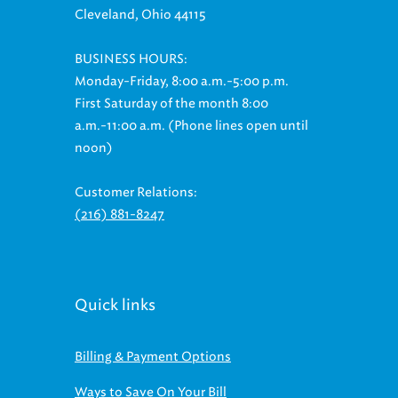
Cleveland, Ohio 44115
BUSINESS HOURS:
Monday-Friday, 8:00 a.m.-5:00 p.m.
First Saturday of the month 8:00
a.m.-11:00 a.m. (Phone lines open until
noon)
Customer Relations:
(216) 881-8247
Quick links
Billing & Payment Options
Ways to Save On Your Bill