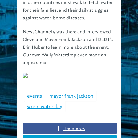
in other countries must walk to fetch water
for their families, and their daily struggles
against water-borne diseases.
NewsChannel 5 was there and interviewed
Cleveland Mayor Frank Jackson and DLDT’s
Erin Huber to learn more about the event.
Our own Wally Waterdrop even made an
appearance.
events
mayor frank jackson
world water day
Facebook