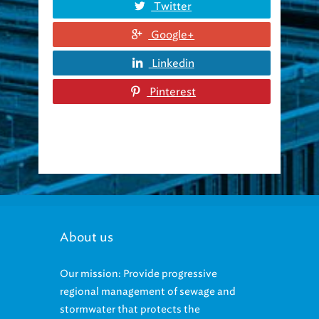
Twitter
Google+
Linkedin
Pinterest
About us
Our mission: Provide progressive
regional management of sewage and
stormwater that protects the