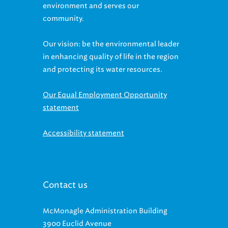
environment and serves our
community.
Our vision: be the environmental leader
in enhancing quality of life in the region
and protecting its water resources.
Our Equal Employment Opportunity
statement
Accessibility statement
Contact us
McMonagle Administration Building
3900 Euclid Avenue