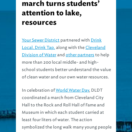
march turns students’
attention to lake,
resources
Your Sewer District
partnered with
Drink
Local. Drink Tap.
along with the
Cleveland
Division of Water
and
other partners
to help
more than 200 local middle- and high-
school students better understand the value
of clean water and our own water resources.
In celebration of
World Water Day
, DLDT
coordinated a march from Cleveland City
Hall to the Rock and Roll Hall of Fame and
Museum in which each student carried at
least four liters of water. The action
symbolized the long walk many young people