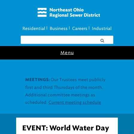
Residential
Business
Careers
Industrial
|
|
|
Menu
Our Trustees meet publicly
MEETINGS:
first and third Thursdays of the month.
Additional committee meetings as
scheduled.
Current meeting schedule
EVENT: World Water Day