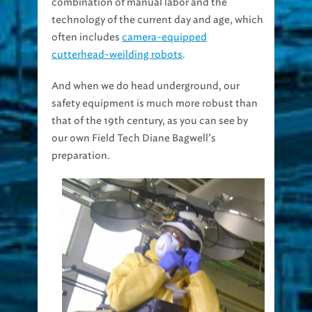
combination of manual labor and the
technology of the current day and age, which
often includes
camera-equipped
cutterhead-weilding robots
.
And when we do head underground, our
safety equipment is much more robust than
that of the 19th century, as you can see by
our own Field Tech Diane Bagwell’s
preparation.