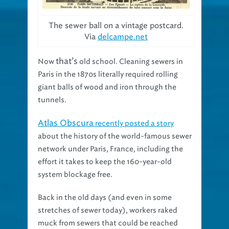
The sewer ball on a vintage postcard.
Via
delcampe.net
that’s
Now
old school. Cleaning sewers in
Paris in the 1870s literally required rolling
giant balls of wood and iron through the
tunnels.
Atlas Obscura
recently posted a story
about the history of the world-famous sewer
network under Paris, France, including the
effort it takes to keep the 160-year-old
system blockage free.
Back in the old days (and even in some
stretches of sewer today), workers raked
muck from sewers that could be reached