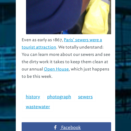
Even as early as 1867,
Paris’ sewers were a
tourist attraction
. We totally understand:
You can learn more about our sewers and see
the dirty work it takes to keep them clean at
our annual
Open House
, which just happens
to be this week.
history
photograph
sewers
wastewater
Facebook