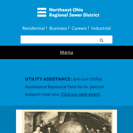
Residential
Business
Careers
Industrial
|
|
|
Menu
Join our Utility
UTILITY ASSISTANCE:
Assistance Resource Fairs for in-person
support near you.
Find our next event
.