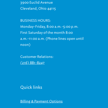
3900 Euclid Avenue
Cleveland, Ohio 44115
BUSINESS HOURS:
Monday-Friday, 8:00 a.m.-5:00 p.m.
First Saturday of the month 8:00
a.m.-11:00 a.m. (Phone lines open until
noon)
Customer Relations:
(216) 881-8247
Quick links
Billing & Payment Options