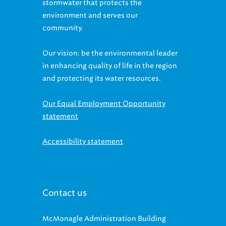
stormwater that protects the
environment and serves our
community.
Our vision: be the environmental leader
in enhancing quality of life in the region
and protecting its water resources.
Our Equal Employment Opportunity
statement
Accessibility statement
Contact us
McMonagle Administration Building