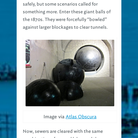
safely, but some scenarios called for
something more. Enter these giant balls of
the 1870s. They were forcefully “bowled”
against larger blockages to clear tunnels.
Image via
Atlas Obscura
Now, sewers are cleared with the same