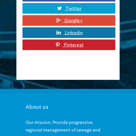
Twitter
Google+
Linkedin
Pinterest
About us
Our mission: Provide progressive
regional management of sewage and