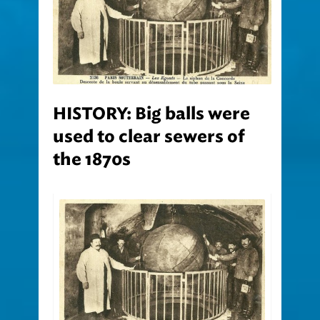
HISTORY: Big balls were
used to clear sewers of
the 1870s