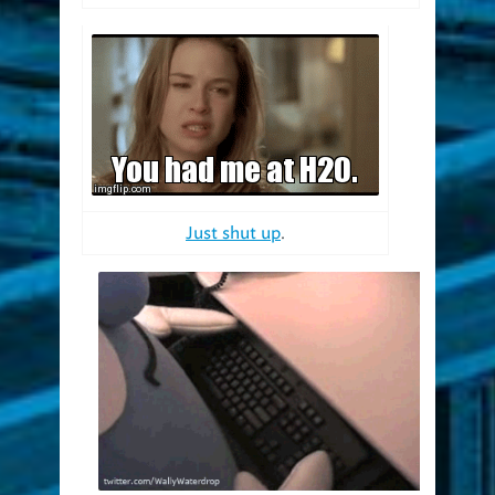
Just shut up
.