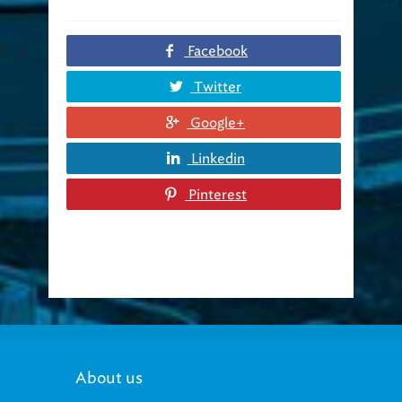
Facebook
Twitter
Google+
Linkedin
Pinterest
About us