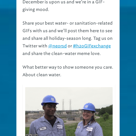
December is upon us and we’re in a GIF-
giving mood.
Share your best water- or sanitation-related
GIFs with us and we’ll post them here to see
and share all holiday-season long. Tag us on
Twitter with
@neorsd
or
#h2oGIFexchange
and share the clean-water meme love.
What better way to show someone you care.
About clean water.