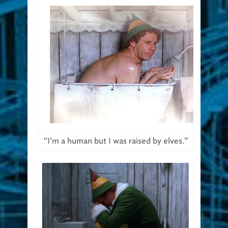
“I’m a human but I was raised by elves.”