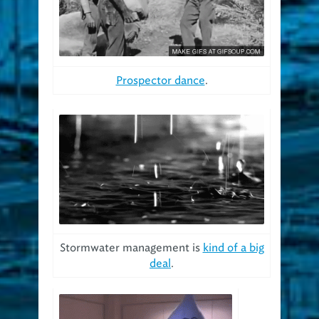
Prospector dance
.
Stormwater management is
kind of a big
deal
.