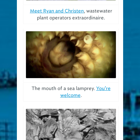
Meet Ryan and Christen
, wastewater
plant operators extraordinaire.
The mouth of a sea lamprey.
You’re
welcome
.