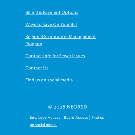
Billing & Payment Options
Ways to Save On Your Bill
Regional Stormwater Management
Program
Contact Info for Sewer Issues
Contact Us
Find us on social media
© 2026 NEORSD
|
|
Employee Access
Board Access
Find us
on social media