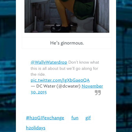
He’s ginormous.
@WallyWaterdrop
Don’t know what
this is all about but we’ll go along for
the ride.
pic.twitter.com/IgXbGae0QA
— DC Water (@dcwater)
November
30, 2015
#h2oGIFexchange
fun
gif
h2olidays