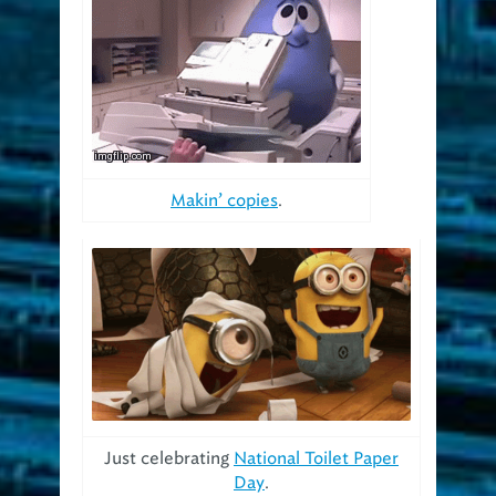
Makin’ copies
.
Just celebrating
National Toilet Paper
Day
.