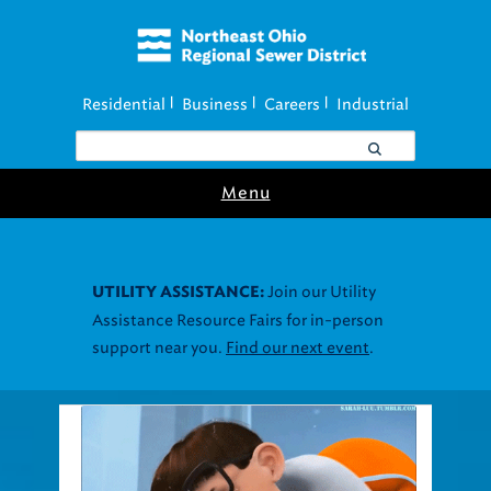
Residential
Business
Careers
Industrial
|
|
|
Menu
Join our Utility
UTILITY ASSISTANCE:
Assistance Resource Fairs for in-person
support near you.
Find our next event
.