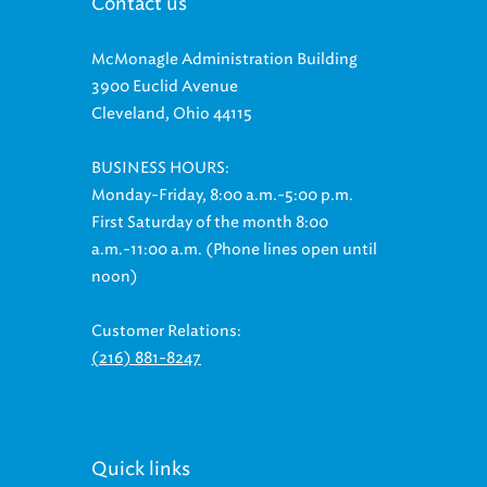
Contact us
McMonagle Administration Building
3900 Euclid Avenue
Cleveland, Ohio 44115
BUSINESS HOURS:
Monday-Friday, 8:00 a.m.-5:00 p.m.
First Saturday of the month 8:00
a.m.-11:00 a.m. (Phone lines open until
noon)
Customer Relations:
(216) 881-8247
Quick links