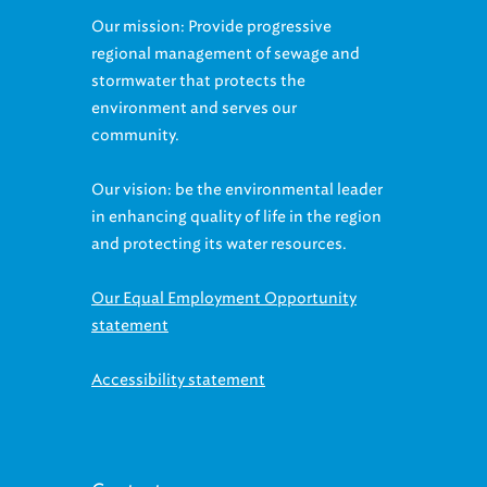
Our mission: Provide progressive
regional management of sewage and
stormwater that protects the
environment and serves our
community.
Our vision: be the environmental leader
in enhancing quality of life in the region
and protecting its water resources.
Our Equal Employment Opportunity
statement
Accessibility statement