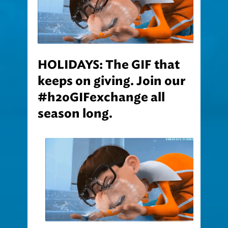
HOLIDAYS: The GIF that
keeps on giving. Join our
#h2oGIFexchange all
season long.