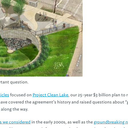
ortant question.
ticles
focused on
Project Clean Lake
, our 25-year $3 billion plan to
have covered the agreement’s history and raised questions about “
 along the way.
es we considered
in the early 2000s, as well as the
groundbreaking n