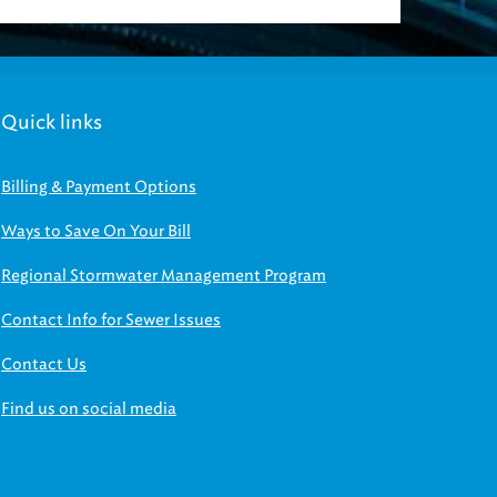
Quick links
Billing & Payment Options
Ways to Save On Your Bill
Regional Stormwater Management Program
Contact Info for Sewer Issues
Contact Us
Find us on social media