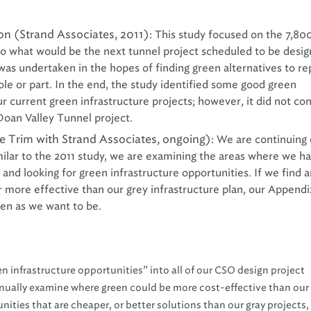
n (Strand Associates, 2011):
This study focused on the 7,80
o what would be the next tunnel project scheduled to be desi
was undertaken in the hopes of finding green alternatives to re
le or part. In the end, the study identified some good green
ur current green infrastructure projects; however, it did not co
 Doan Valley Tunnel project.
e Trim with Strand Associates, ongoing):
We are continuing 
milar to the 2011 study, we are examining the areas where we h
 and looking for green infrastructure opportunities. If we find 
 more effective than our grey infrastructure plan, our Appendi
reen as we want to be.
en infrastructure opportunities” into all of our CSO design project
tinually examine where green could be more cost-effective than our
nities that are cheaper, or better solutions than our gray projects, 