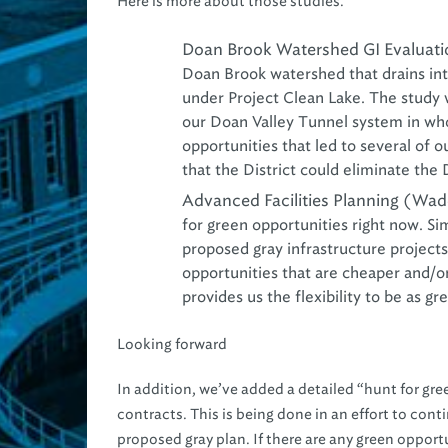
Here is more about those studies.
Doan Brook Watershed GI Evaluatio
Doan Brook watershed that drains int
under Project Clean Lake. The study 
our Doan Valley Tunnel system in who
opportunities that led to several of o
that the District could eliminate the
Advanced Facilities Planning (Wad
for green opportunities right now. Si
proposed gray infrastructure projects
opportunities that are cheaper and/or
provides us the flexibility to be as g
Looking forward
In addition, we’ve added a detailed “hunt for gre
contracts. This is being done in an effort to con
proposed gray plan. If there are any green opportu