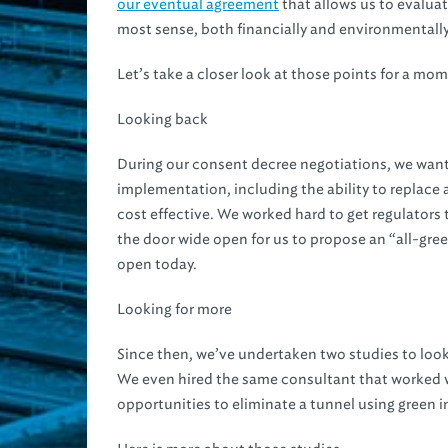
our eventual agreement
that allows us to evalua
most sense, both financially and environmentally
Let’s take a closer look at those points for a mo
Looking back
During our consent decree negotiations, we want
implementation, including the ability to replace an
cost effective. We worked hard to get regulators 
the door wide open for us to propose an “all-gre
open today.
Looking for more
Since then, we’ve undertaken two studies to look 
We even hired the same consultant that worked
opportunities to eliminate a tunnel using green i