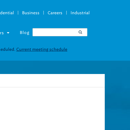
|
|
|
dential
Business
Careers
Industrial
Blog
rs