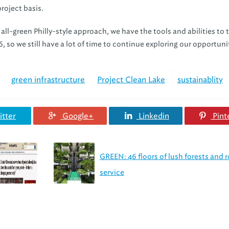
roject basis.
 all-green Philly-style approach, we have the tools and abilities to
, so we still have a lot of time to continue exploring our opportuni
green infrastructure
Project Clean Lake
sustainablity
tter
Google+
Linkedin
Pint
GREEN: 46 floors of lush forests and
service