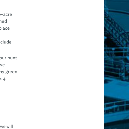
0-acre
gned
place
nclude
our hunt
ave
any green
x 4
we will