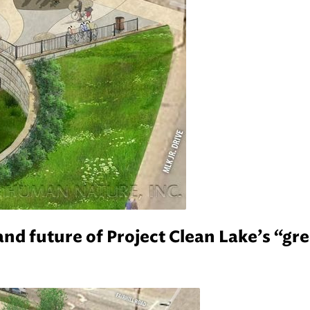
and future of Project Clean Lake’s “gr