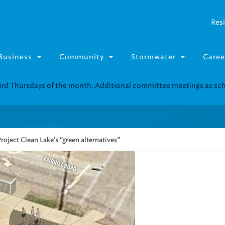
Resi
Business
Community
Stormwater
Caree
Resource Fairs for in-person support near you.
Find our next event
.
roject Clean Lake’s “green alternatives”