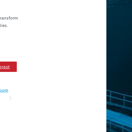
 transform
ties.
erest
 room