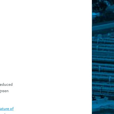
 reduced
green
ature of