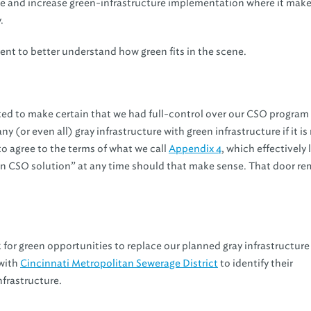
te and increase green-infrastructure implementation where it make
.
ment to better understand how green fits in the scene.
ed to make certain that we had full-control over our CSO program
y (or even all) gray infrastructure with green infrastructure if it i
to agree to the terms of what we call
Appendix 4
, which effectively
en CSO solution” at any time should that make sense. That door re
for green opportunities to replace our planned gray infrastructure
 with
Cincinnati Metropolitan Sewerage District
to identify their
nfrastructure.