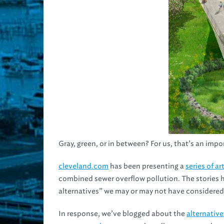
Gray, green, or in between? For us, that’s an imp
cleveland.com
has been presenting a
series of ar
combined sewer overflow pollution. The stories 
alternatives” we may or may not have considered
In response, we’ve blogged about the
alternativ