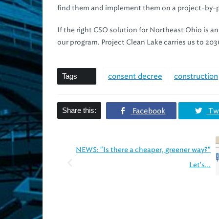
find them and implement them on a project-by-p
If the right CSO solution for Northeast Ohio is an
our program. Project Clean Lake carries us to 2036
Tags
consent decree
construction
Share this:
Facebook
Twi
NEWS: "Is there a cheaper, greener way?"
Let's...