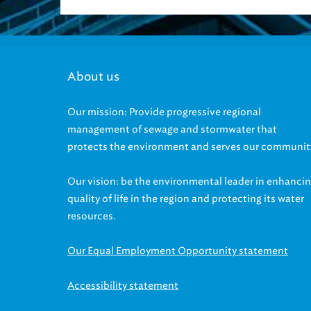
About us
Our mission: Provide progressive regional
management of sewage and stormwater that
protects the environment and serves our communit
Our vision: be the environmental leader in enhanci
quality of life in the region and protecting its water
resources.
Our Equal Employment Opportunity statement
Accessibility statement