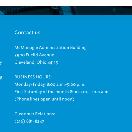
Contact us
McMonagle Administration Building
3900 Euclid Avenue
y.
Cleveland, Ohio 44115
ng
BUSINESS HOURS:
Monday-Friday, 8:00 a.m.-5:00 p.m.
First Saturday of the month 8:00 a.m.-11:00 a.m.
(Phone lines open until noon)
Customer Relations:
(216) 881-8247