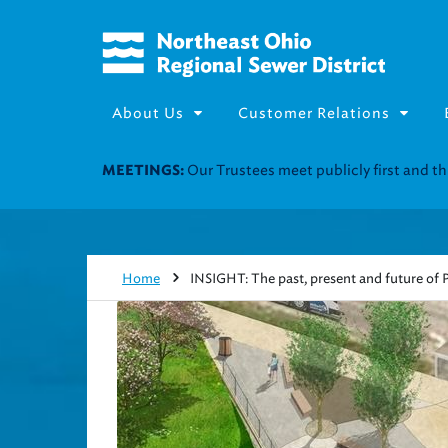
About Us
Customer Relations
Join our Utility Assistance 
UTILITY ASSISTANCE:
Home
INSIGHT: The past, present and future of P