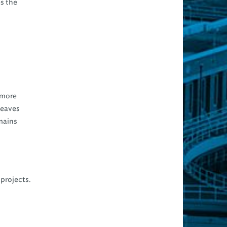
s the
s more
 leaves
mains
 projects.