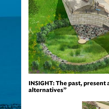
INSIGHT: The past, present 
alternatives”