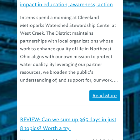
Interns spend a morning at Cleveland
Metroparks Watershed Stewardship Center at
West Creek. The District maintains
partnerships with local organizations whose
work to enhance quality of life in Northeast
Ohio aligns with our own mission to protect
water quality. By leveraging our partner
resources, we broaden the public’s
understanding of, and support for, our work. ...
Read More
REVIEW: Can we sum up 365 days in just
8 topics? Worth a try.
We penned 120 blog posts in 2013, highlighting