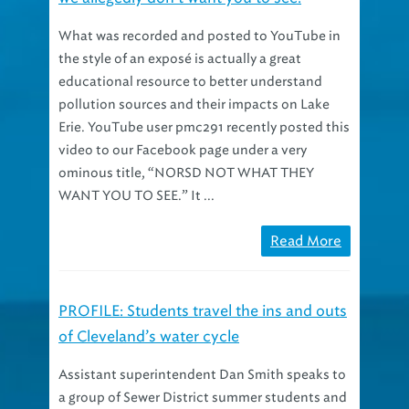
What was recorded and posted to YouTube in
the style of an exposé is actually a great
educational resource to better understand
pollution sources and their impacts on Lake
Erie. YouTube user pmc291 recently posted this
video to our Facebook page under a very
ominous title, “NORSD NOT WHAT THEY
WANT YOU TO SEE.” It ...
Read More
PROFILE: Students travel the ins and outs
of Cleveland’s water cycle
Assistant superintendent Dan Smith speaks to
a group of Sewer District summer students and
co-ops from a point high atop a trickling filter