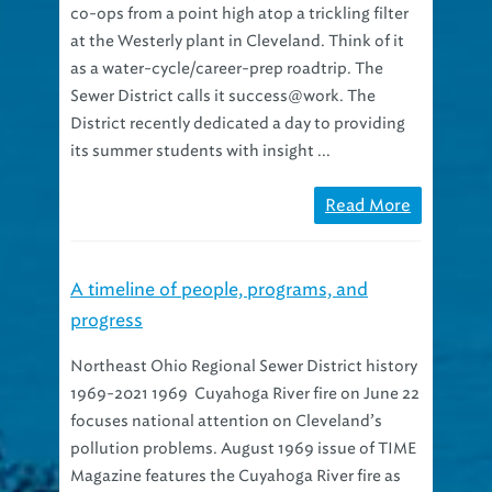
at the Westerly plant in Cleveland. Think of it
as a water-cycle/career-prep roadtrip. The
Sewer District calls it success@work. The
District recently dedicated a day to providing
its summer students with insight ...
Read More
A timeline of people, programs, and
progress
Northeast Ohio Regional Sewer District history
1969-2021 1969 Cuyahoga River fire on June 22
focuses national attention on Cleveland’s
pollution problems. August 1969 issue of TIME
Magazine features the Cuyahoga River fire as
the first article in a new environment column.