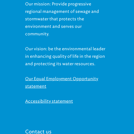
regional management of sewage and
stormwater that protects the
environment and serves our
community.
Our vision: be the environmental leader
in enhancing quality of life in the region
and protecting its water resources.
Our Equal Employment Opportunity
statement
Accessibility statement
Contact us