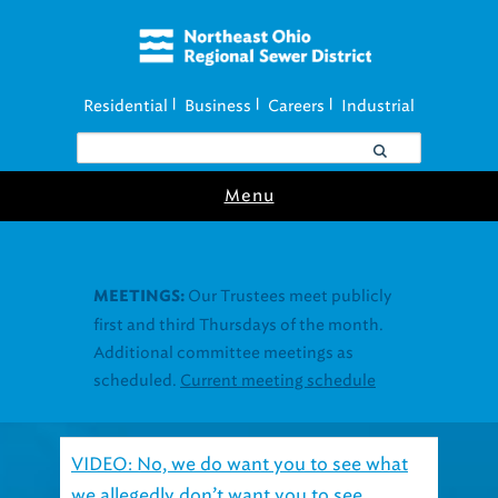
Residential
Business
Careers
Industrial
|
|
|
Menu
VIDEO: No, we do want you to see what
we allegedly don’t want you to see.