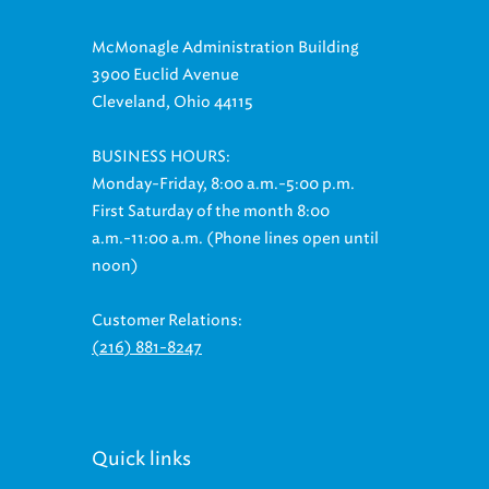
McMonagle Administration Building
3900 Euclid Avenue
Cleveland, Ohio 44115
BUSINESS HOURS:
Monday-Friday, 8:00 a.m.-5:00 p.m.
First Saturday of the month 8:00
a.m.-11:00 a.m. (Phone lines open until
noon)
Customer Relations:
(216) 881-8247
Quick links