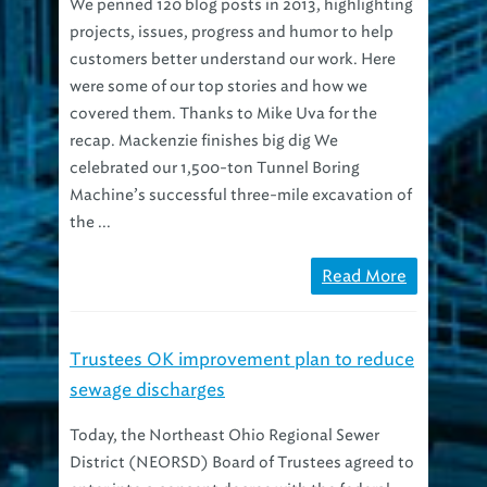
projects, issues, progress and humor to help
customers better understand our work. Here
were some of our top stories and how we
covered them. Thanks to Mike Uva for the
recap. Mackenzie finishes big dig We
celebrated our 1,500-ton Tunnel Boring
Machine’s successful three-mile excavation of
the ...
Read More
Trustees OK improvement plan to reduce
sewage discharges
Today, the Northeast Ohio Regional Sewer
District (NEORSD) Board of Trustees agreed to
enter into a consent decree with the federal