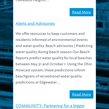
Read More
Alerts and Advisories
We offer resources to keep customers and
residents informed of environmental events
and water quality. Beach advisories | Predicting
water quality during beach season Our Beach
Reports predict water quality for local beaches
between May 31 and October 1. Using the Ohio
Nowcast system, these predictions inform
beachgoers of recreational water quality
predictions at Edgewater ...
Read More
COMMUNITY: Partnering for a bigger
impact in education, awareness, action