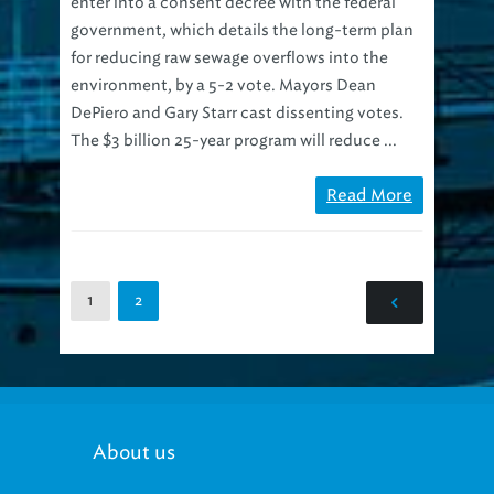
government, which details the long-term plan
for reducing raw sewage overflows into the
environment, by a 5-2 vote. Mayors Dean
DePiero and Gary Starr cast dissenting votes.
The $3 billion 25-year program will reduce ...
Read More
1
2
About us
Our mission: Provide progressive