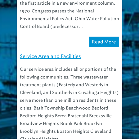
1970 Congress passes the National
Environmental Policy Act. Ohio Water Pollution
Control Board (predecessor ...
Read More
Service Area and Facilities
Our service area includes all or portions of the
following communities. Three wastewater
treatment plants (Easterly and Westerly in
Cleveland, and Southerly in Cuyahoga Heights)
serve more than one million residents in these
cities. Bath Township Beachwood Bedford
Bedford Heights Berea Bratenahl Brecksville
Broadview Heights Brook Park Brooklyn
Brooklyn Heights Boston Heights Cleveland
Cleveland Heights ...