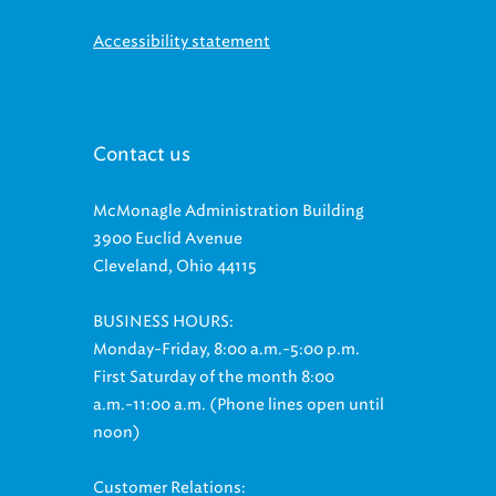
Accessibility statement
Contact us
McMonagle Administration Building
3900 Euclid Avenue
Cleveland, Ohio 44115
BUSINESS HOURS:
Monday-Friday, 8:00 a.m.-5:00 p.m.
First Saturday of the month 8:00
a.m.-11:00 a.m. (Phone lines open until
noon)
Customer Relations:
(216) 881-8247