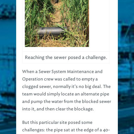
Reaching the sewer posed a challenge.
When a Sewer System Maintenance and
Operation crew was called to empty a
clogged sewer, normally it’s no big deal. The
team would simply locate an alternate pipe
and pump the water from the blocked sewer
into it, and then clear the blockage.
But this particular site posed some
challenges: the pipe sat at the edge of a 40-
foot ravine, making it difficult to access, and