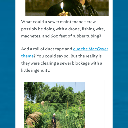
What could a sewer maintenance crew
possibly be doing with a drone, fishing wire,
machetes, and 600 feet of rubber tubing?
Add a roll of duct tape and
cue the MacGyver
theme
? You could say so. But the reality is
they were clearing a sewer blockage with a
little ingenuity.