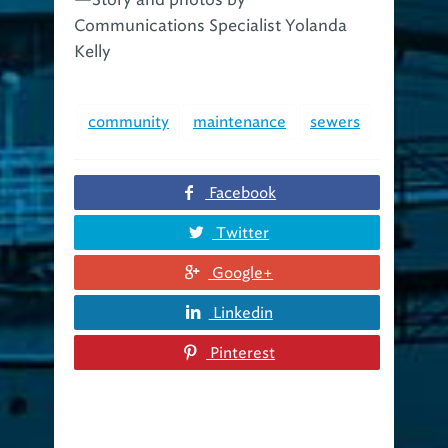
Communications Specialist Yolanda
Kelly
community
maintenance
sewers
Facebook
Twitter
Google+
Linkedin
Pinterest