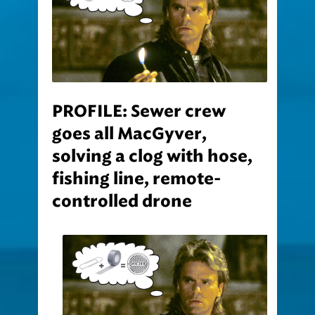
PROFILE: Sewer crew
goes all MacGyver,
solving a clog with hose,
fishing line, remote-
controlled drone