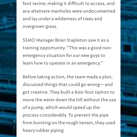
any alternate manholes were undocumented
and lay under a wilderness of trees and
overgrown grass.
SSMO Manager Brian Stapleton saw it as a
training opportunity. “This was a good non-
emergency situation for our new guys to
learn how to operate in an emergency.”
Before taking action, the team made a plan,
discussed things that could go wrong—and
got creative. They built a 600-foot siphon to
move the water down the hill without the use
of a pump, which would speed up the
process considerably. To prevent the pipe
from bursting on the rough terrain, they used
heavy rubber piping.
At