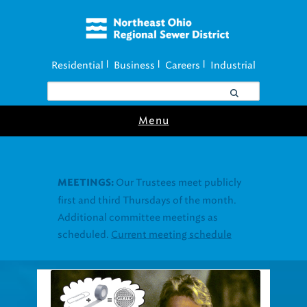
Residential
Business
Careers
Industrial
|
|
|
Menu