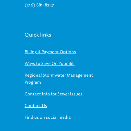
Quick links
Billing & Payment Options
Ways to Save On Your Bill
Regional Stormwater Management
Program
Contact Info for Sewer Issues
Contact Us
Find us on social media