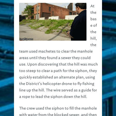
the
bas
e of
the
hill,
the
team used machetes to clear the manhole
areas until they found a sewer they could
use. Upon discovering that the hill was much
too steep to clear a path for the siphon, they
quickly established an alternate plan, using
the District’s helicopter drone to fly fishing
line up the hill. The wire served as a guide for
a rope to lead the siphon down the hill.
The crew used the siphon to fill the manhole
with water from the blocked sewer, and then
opened a valve to create suction, pulling the