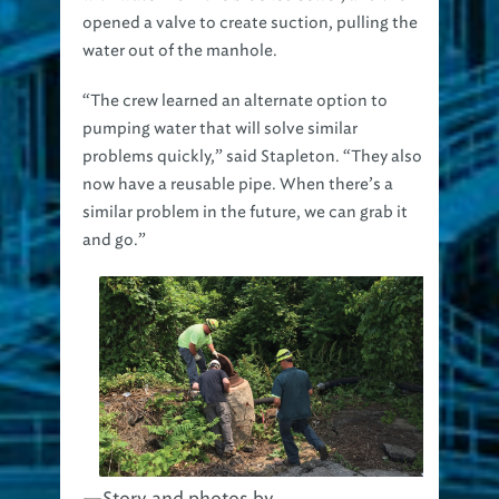
water out of the manhole.
“The crew learned an alternate option to
pumping water that will solve similar
problems quickly,” said Stapleton. “They also
now have a reusable pipe. When there’s a
similar problem in the future, we can grab it
and go.”
—Story and photos by