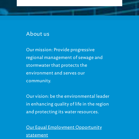
About us
Our mission: Provide progressive
regional management of sewage and
stormwater that protects the
environment and serves our
community.
Our vision: be the environmental leader
in enhancing quality of life in the region
and protecting its water resources.
Our Equal Employment Opportunity
statement