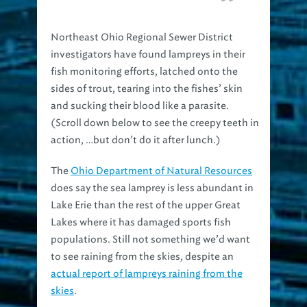
Northeast Ohio Regional Sewer District
investigators have found lampreys in their
fish monitoring efforts, latched onto the
sides of trout, tearing into the fishes’ skin
and sucking their blood like a parasite.
(Scroll down below to see the creepy teeth in
action, …but don’t do it after lunch.)
The
Ohio Department of Natural Resources
does say the sea lamprey is less abundant in
Lake Erie than the rest of the upper Great
Lakes where it has damaged sports fish
populations. Still not something we’d want
to see raining from the skies, despite an
actual report of lampreys raining from the
skies
.