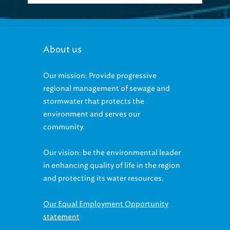
About us
Our mission: Provide progressive
regional management of sewage and
stormwater that protects the
environment and serves our
community.
Our vision: be the environmental leader
in enhancing quality of life in the region
and protecting its water resources.
Our Equal Employment Opportunity
statement