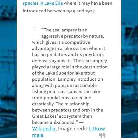
species in Lake Erie
where it may have been
introduced between 1919 and 1927.
“The sea lamprey is an
aggressive predator by nature,
which gives it a competitive
advantage in a lake system where it
has no predators and its prey lacks
defenses against it. The sea lamprey
played a large role in the destruction
of the Lake Superior lake trout
population. Lamprey introduction
along with poor, unsustainable
fishing practices caused the lake
trout populations to decline
drastically. The relationship
between predators and prey in the
Great Lakes’ ecosystem then
became unbalanced.” —
Wikipedia
, Image credit
I, Drow
male