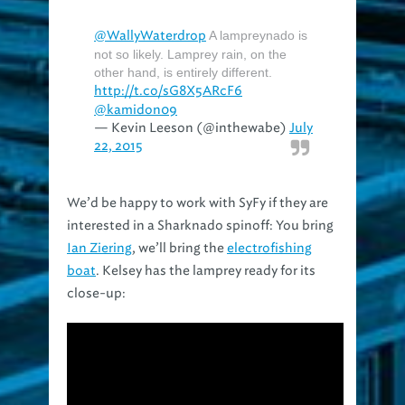
@WallyWaterdrop
A lampreynado is
not so likely. Lamprey rain, on the
other hand, is entirely different.
http://t.co/sG8X5ARcF6
@kamidon09
— Kevin Leeson (@inthewabe)
July
22, 2015
We’d be happy to work with SyFy if they are
interested in a Sharknado spinoff: You bring
Ian Ziering
, we’ll bring the
electrofishing
boat
. Kelsey has the lamprey ready for its
close-up: