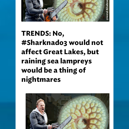
TRENDS: No,
#Sharknado3 would not
affect Great Lakes, but
raining sea lampreys
would be a thing of
nightmares