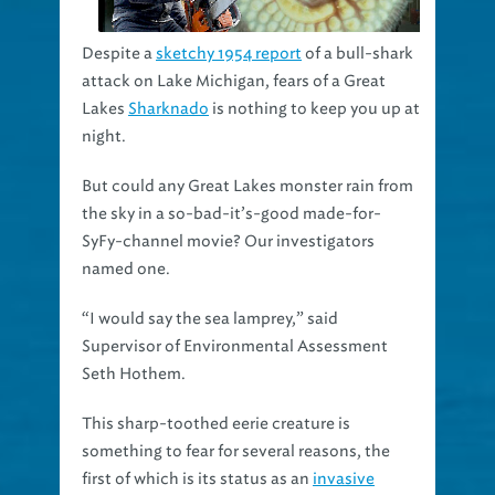
Despite a
sketchy 1954 report
of a bull-shark
attack on Lake Michigan, fears of a Great
Lakes
Sharknado
is nothing to keep you up at
night.
But could any Great Lakes monster rain from
the sky in a so-bad-it’s-good made-for-
SyFy-channel movie? Our investigators
named one.
“I would say the sea lamprey,” said
Supervisor of Environmental Assessment
Seth Hothem.
This sharp-toothed eerie creature is
something to fear for several reasons, the
first of which is its status as an
invasive