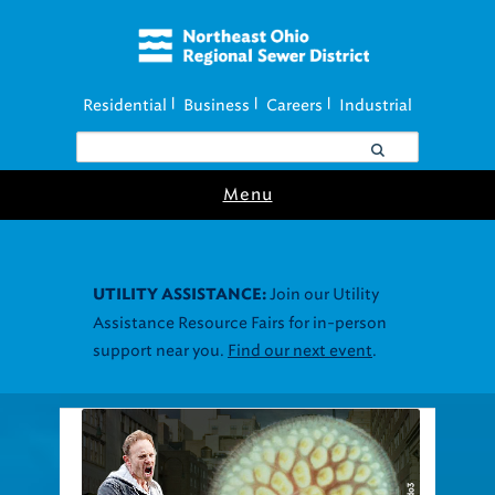
Residential
Business
Careers
Industrial
|
|
|
Menu
Join our Utility
UTILITY ASSISTANCE:
Assistance Resource Fairs for in-person
support near you.
Find our next event
.