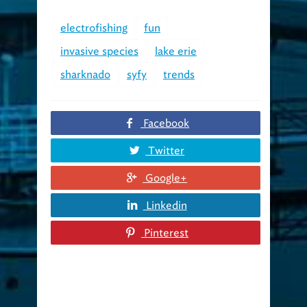
electrofishing
fun
invasive species
lake erie
sharknado
syfy
trends
Facebook
Twitter
Google+
Linkedin
Pinterest