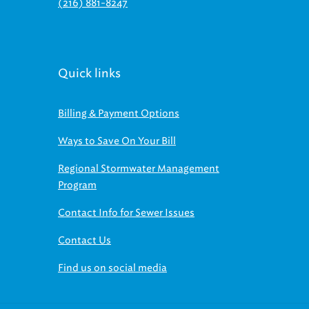
(216) 881-8247
Quick links
Billing & Payment Options
Ways to Save On Your Bill
Regional Stormwater Management
Program
Contact Info for Sewer Issues
Contact Us
Find us on social media