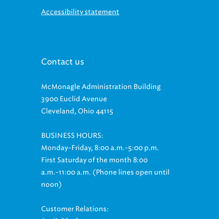
Accessibility statement
Contact us
McMonagle Administration Building
3900 Euclid Avenue
Cleveland, Ohio 44115
BUSINESS HOURS:
Monday-Friday, 8:00 a.m.-5:00 p.m.
First Saturday of the month 8:00
a.m.-11:00 a.m. (Phone lines open until
noon)
Customer Relations: