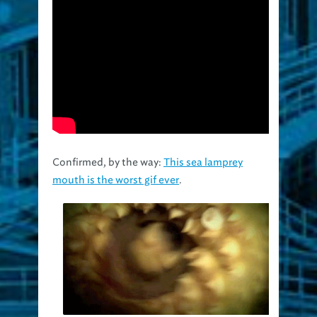
Confirmed, by the way:
This sea lamprey
mouth is the worst gif ever
.