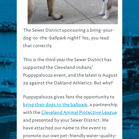
The Sewer District sponsoring a bring-your-
dog-to-the-ballpark night? Yes, you read
that correctly.
This is the third year the Sewer District has
supported the Cleveland Indians’
Puppypalooza event, and the latest is August
29 against the Oakland Athletics. But why?
Puppypalooza gives fans the opportunity to
bring their dogs to the ballpark
, a partnership
with the
Cleveland Animal Protective League
and presented by your Sewer District. We
have attached our name to the event to
promote our own pet-friendly water-quality-
awareness program
PUP!
, or
Pick Up Poop
.