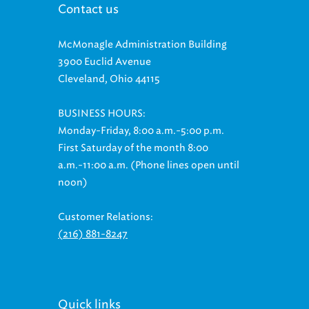
McMonagle Administration Building
3900 Euclid Avenue
Cleveland, Ohio 44115
BUSINESS HOURS:
Monday-Friday, 8:00 a.m.-5:00 p.m.
First Saturday of the month 8:00
a.m.-11:00 a.m. (Phone lines open until
noon)
Customer Relations:
(216) 881-8247
Quick links