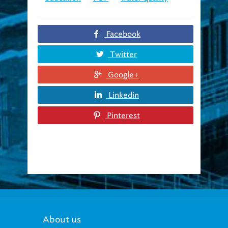
Facebook
Twitter
Google+
Linkedin
Pinterest
About us