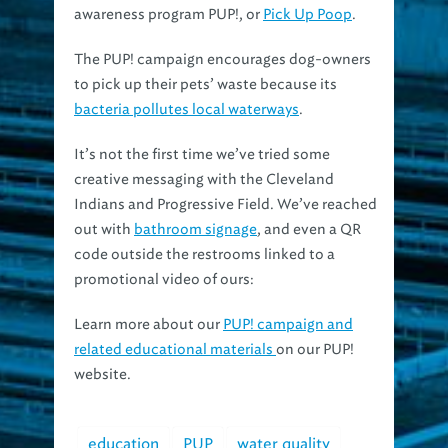
The PUP! campaign encourages dog-owners
to pick up their pets’ waste because its
bacteria pollutes local waterways
.
It’s not the first time we’ve tried some
creative messaging with the Cleveland
Indians and Progressive Field. We’ve reached
out with
bathroom signage
, and even a QR
code outside the restrooms linked to a
promotional video of ours:
Learn more about our
PUP! campaign and
related educational materials
on our PUP!
website.
education
PUP
water quality