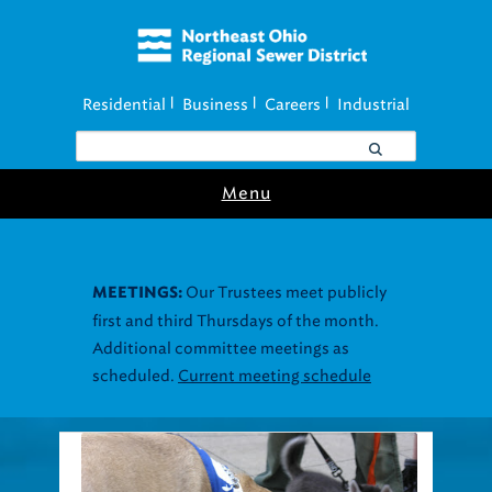
Residential
Business
Careers
Industrial
|
|
|
Menu