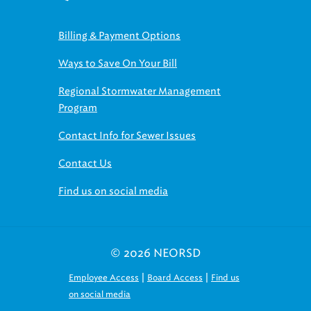
Billing & Payment Options
Ways to Save On Your Bill
Regional Stormwater Management
Program
Contact Info for Sewer Issues
Contact Us
Find us on social media
© 2026 NEORSD
|
|
Employee Access
Board Access
Find us
on social media