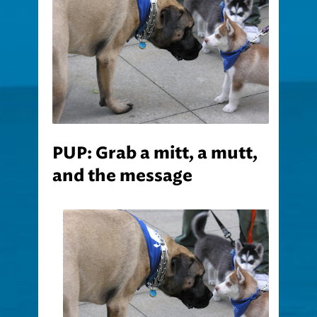
PUP: Grab a mitt, a mutt,
and the message