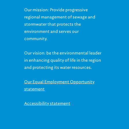
Our mission: Provide progressive
regional management of sewage and
stormwater that protects the
environment and serves our
community.
Our vision: be the environmental leader
in enhancing quality of life in the region
and protecting its water resources.
Our Equal Employment Opportunity
statement
Accessibility statement
Contact us