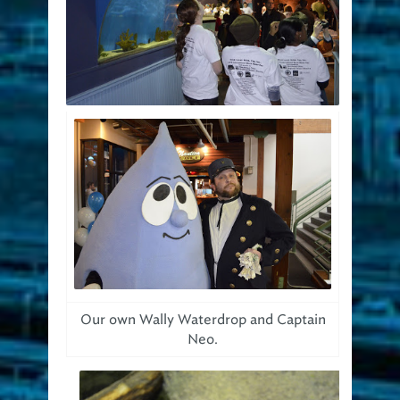
Our own Wally Waterdrop and Captain
Neo.