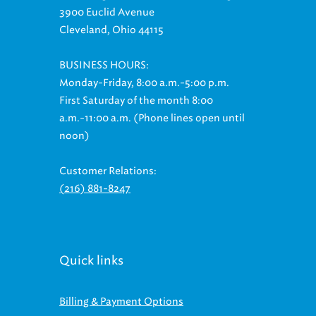
3900 Euclid Avenue
Cleveland, Ohio 44115
BUSINESS HOURS:
Monday-Friday, 8:00 a.m.-5:00 p.m.
First Saturday of the month 8:00
a.m.-11:00 a.m. (Phone lines open until
noon)
Customer Relations:
(216) 881-8247
Quick links
Billing & Payment Options