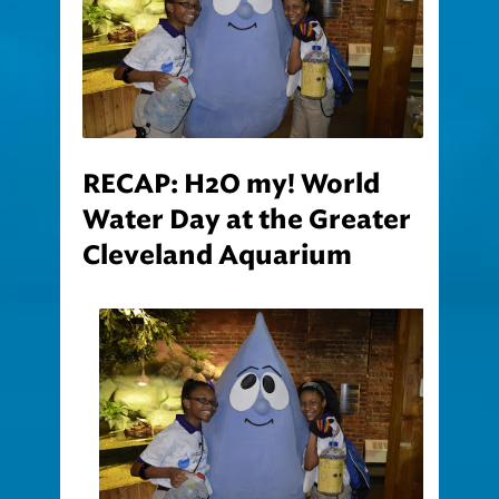
RECAP: H2O my! World
Water Day at the Greater
Cleveland Aquarium