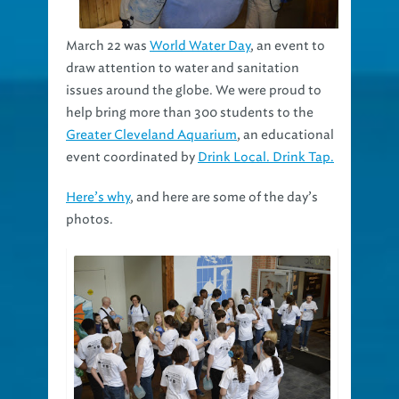
March 22 was
World Water Day
, an event to
draw attention to water and sanitation
issues around the globe. We were proud to
help bring more than 300 students to the
Greater Cleveland Aquarium
, an educational
event coordinated by
Drink Local. Drink Tap.
Here’s why
, and here are some of the day’s
photos.