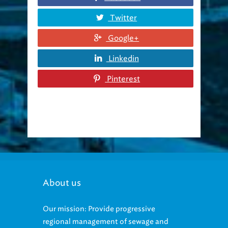
Twitter
Google+
Linkedin
Pinterest
About us
Our mission: Provide progressive
regional management of sewage and