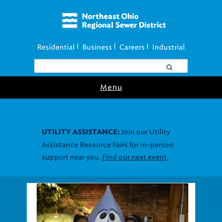
Residential
Business
Careers
Industrial
|
|
|
Menu
Join our Utility
UTILITY ASSISTANCE:
Assistance Resource Fairs for in-person
support near you.
Find our next event
.