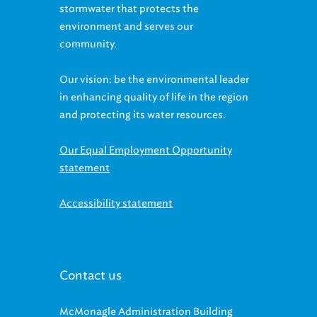
stormwater that protects the
environment and serves our
community.
Our vision: be the environmental leader
in enhancing quality of life in the region
and protecting its water resources.
Our Equal Employment Opportunity
statement
Accessibility statement
Contact us
McMonagle Administration Building