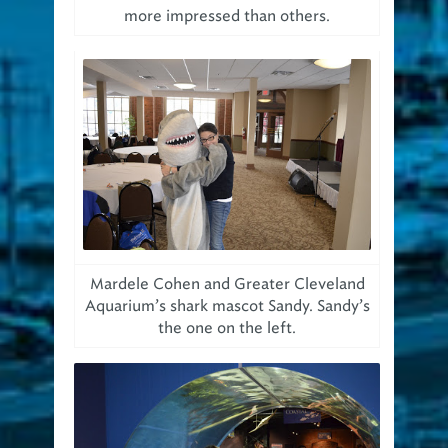
more impressed than others.
Mardele Cohen and Greater Cleveland
Aquarium’s shark mascot Sandy. Sandy’s
the one on the left.