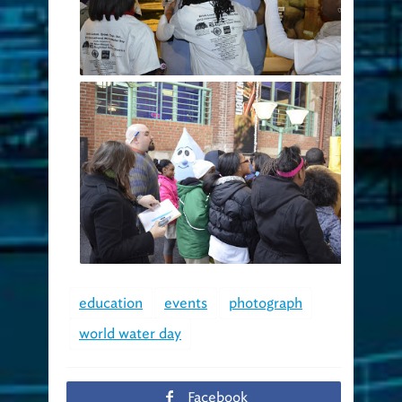
education
events
photograph
world water day
Facebook