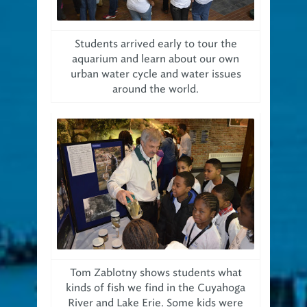
Students arrived early to tour the
aquarium and learn about our own
urban water cycle and water issues
around the world.
Tom Zablotny shows students what
kinds of fish we find in the Cuyahoga
River and Lake Erie. Some kids were