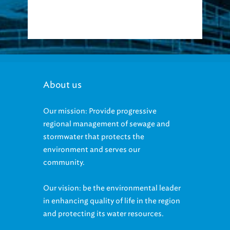
About us
Our mission: Provide progressive
regional management of sewage and
stormwater that protects the
environment and serves our
community.
Our vision: be the environmental leader
in enhancing quality of life in the region
and protecting its water resources.