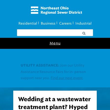
Residential
Business
Careers
Industrial
|
|
|
Menu
Join our Utility
UTILITY ASSISTANCE:
Assistance Resource Fairs for in-person
support near you.
Find our next event
.
Wedding at a wastewater
treatment plant? Hyped