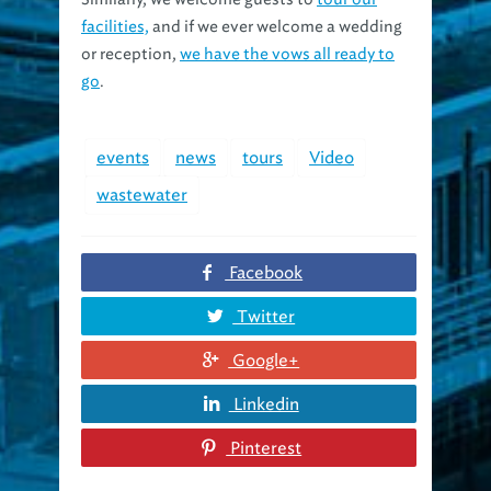
facilities,
and if we ever welcome a wedding
or reception,
we have the vows all ready to
go
.
events
news
tours
Video
wastewater
Facebook
Twitter
Google+
Linkedin
Pinterest