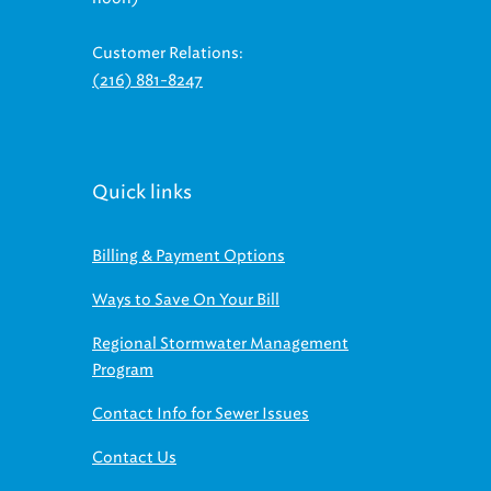
Customer Relations:
(216) 881-8247
Quick links
Billing & Payment Options
Ways to Save On Your Bill
Regional Stormwater Management
Program
Contact Info for Sewer Issues
Contact Us