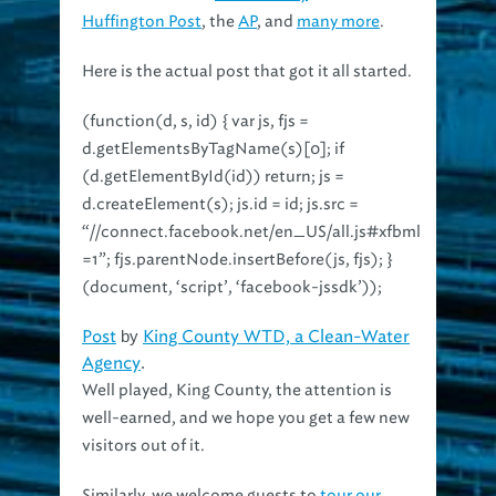
Huffington Post
, the
AP
, and
many more
.
Here is the actual post that got it all started.
(function(d, s, id) { var js, fjs =
d.getElementsByTagName(s)[0]; if
(d.getElementById(id)) return; js =
d.createElement(s); js.id = id; js.src =
“//connect.facebook.net/en_US/all.js#xfbml
=1”; fjs.parentNode.insertBefore(js, fjs); }
(document, ‘script’, ‘facebook-jssdk’));
Post
by
King County WTD, a Clean-Water
Agency
.
Well played, King County, the attention is
well-earned, and we hope you get a few new
visitors out of it.
Similarly, we welcome guests to
tour our