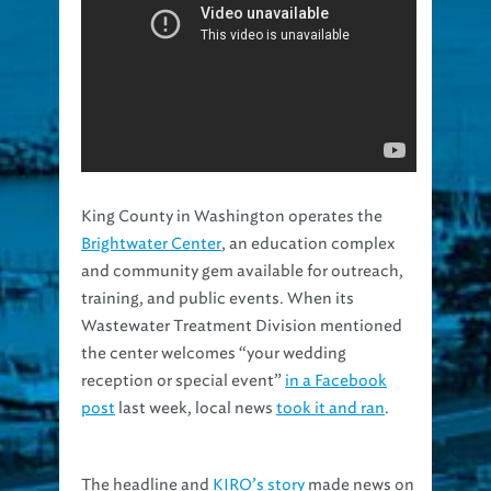
King County in Washington operates the
Brightwater Center
, an education complex
and community gem available for outreach,
training, and public events. When its
Wastewater Treatment Division mentioned
the center welcomes “your wedding
reception or special event”
in a Facebook
post
last week, local news
took it and ran
.
The headline and
KIRO’s story
made news on