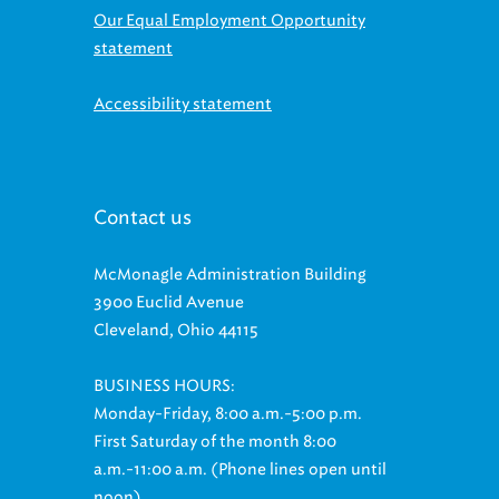
Our Equal Employment Opportunity
statement
Accessibility statement
Contact us
McMonagle Administration Building
3900 Euclid Avenue
Cleveland, Ohio 44115
BUSINESS HOURS:
Monday-Friday, 8:00 a.m.-5:00 p.m.
First Saturday of the month 8:00
a.m.-11:00 a.m. (Phone lines open until
noon)