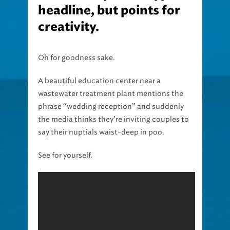
headline, but points for
creativity.
Oh for goodness sake.
A beautiful education center near a
wastewater treatment plant mentions the
phrase “wedding reception” and suddenly
the media thinks they’re inviting couples to
say their nuptials waist-deep in poo.
See for yourself.