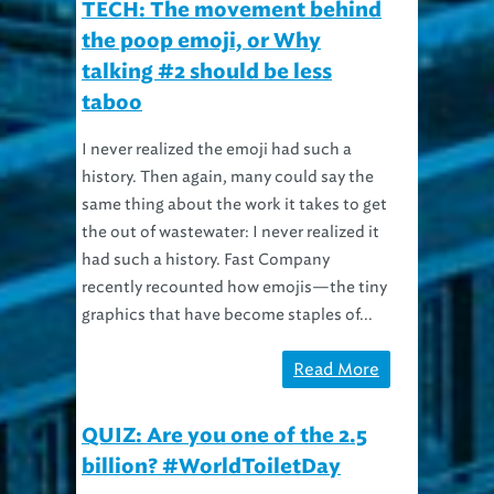
TECH: The movement behind
the poop emoji, or Why
talking #2 should be less
taboo
I never realized the emoji had such a
history. Then again, many could say the
same thing about the work it takes to get
the out of wastewater: I never realized it
had such a history. Fast Company
recently recounted how emojis—the tiny
graphics that have become staples of...
Read More
QUIZ: Are you one of the 2.5
billion? #WorldToiletDay