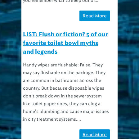
you remember what to keep out of...
Read More
LIST: Flush or fiction? 5 of our
favorite toilet bowl myths
and legends
Handy wipes are flushable: False. They
may say flushable on the package. They
are common in bathrooms across the
country. But because disposable wipes
don’t break down in the sewer system
like toilet paper does, they can clog a
home’s plumbing and cause major issues
in city treatment systems....
Read More