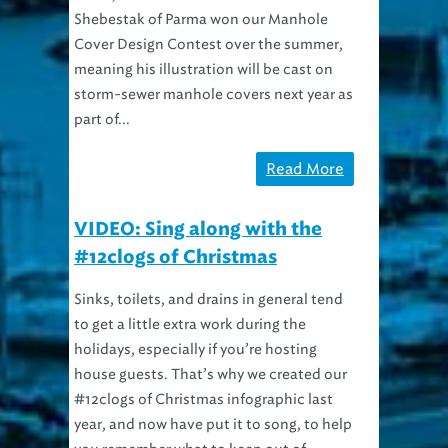
Shebestak of Parma won our Manhole
Cover Design Contest over the summer,
meaning his illustration will be cast on
storm-sewer manhole covers next year as
part of...
Read More
VIDEO: Sing along with the
#12clogs of Christmas
Sinks, toilets, and drains in general tend
to get a little extra work during the
holidays, especially if you’re hosting
house guests. That’s why we created our
#12clogs of Christmas infographic last
year, and now have put it to song, to help