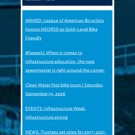
AWARD: League of American Bicyclists
honors NEORSD as Gold-Level Bike
Friendly
#SewerU: When it comes to
infrastructure education, the next
sewermester is right around the corner.
Clean Water Fest bike tours | Saturday,
September 19, 2026
EVENTS: Infrastructure Week,
infrastructure strong
NEWS: Trustees set rates for 2017-2021,