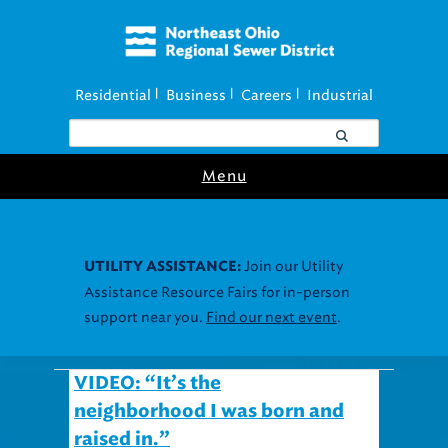
Residential
Business
Careers
Industrial
|
|
|
Menu
Join our Utility
UTILITY ASSISTANCE:
Assistance Resource Fairs for in-person
support near you.
Find our next event
.
VIDEO: “It’s the
neighborhood I was born and
raised in.”