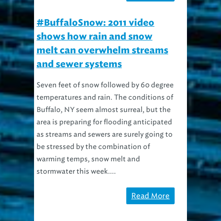
#BuffaloSnow: 2011 video
shows how rain and snow
melt can overwhelm streams
and sewer systems
Seven feet of snow followed by 60 degree
temperatures and rain. The conditions of
Buffalo, NY seem almost surreal, but the
area is preparing for flooding anticipated
as streams and sewers are surely going to
be stressed by the combination of
warming temps, snow melt and
stormwater this week....
Read More