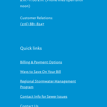
a.m.-11:00 a.m. (Phone lines open until
noon)
Customer Relations:
(216) 881-8247
Quick links
Billing & Payment Options
Ways to Save On Your Bill
Regional Stormwater Management
Program
Contact Info for Sewer Issues
Contact Us