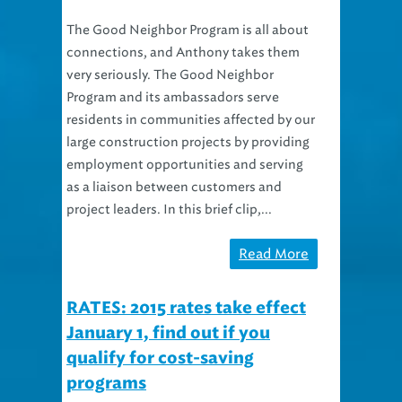
The Good Neighbor Program is all about
connections, and Anthony takes them
very seriously. The Good Neighbor
Program and its ambassadors serve
residents in communities affected by our
large construction projects by providing
employment opportunities and serving
as a liaison between customers and
project leaders. In this brief clip,...
Read More
RATES: 2015 rates take effect
January 1, find out if you
qualify for cost-saving
programs