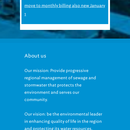
move to monthly billing also new January
1
About us
Our mission: Provide progressive
regional management of sewage and
stormwater that protects the
environment and serves our
community.
Our vision: be the environmental leader
in enhancing quality of life in the region
and protecting its water resources.