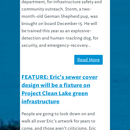
department, for infrastructure safety and
community outreach. Storm, a two-
month-old German Shepherd pup, was
brought on board December 15. He will
be trained this year as an explosive-
detection and human-tracking dog, for
security, and emergency-recovery...
Read More
FEATURE: Eric’s sewer cover
design will be a fixture on
Project Clean Lake green
infrastructure
People are going to look down on and
walk all over Eric’s artwork for years to
come, and those aren’t criticisms. Eric