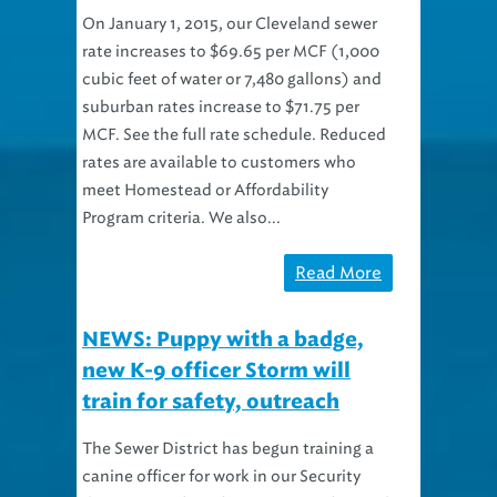
On January 1, 2015, our Cleveland sewer
rate increases to $69.65 per MCF (1,000
cubic feet of water or 7,480 gallons) and
suburban rates increase to $71.75 per
MCF. See the full rate schedule. Reduced
rates are available to customers who
meet Homestead or Affordability
Program criteria. We also...
Read More
NEWS: Puppy with a badge,
new K-9 officer Storm will
train for safety, outreach
The Sewer District has begun training a
canine officer for work in our Security