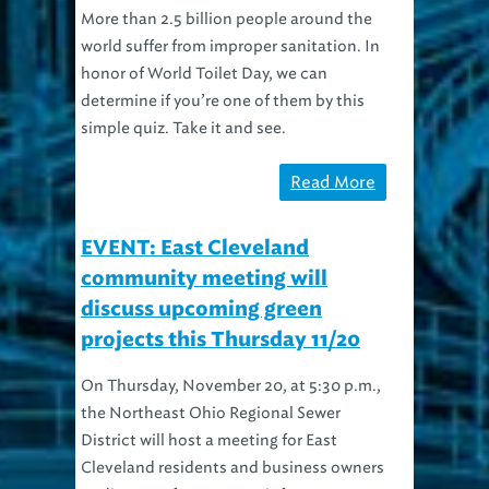
More than 2.5 billion people around the
world suffer from improper sanitation. In
honor of World Toilet Day, we can
determine if you’re one of them by this
simple quiz. Take it and see.
Read More
EVENT: East Cleveland
community meeting will
discuss upcoming green
projects this Thursday 11/20
On Thursday, November 20, at 5:30 p.m.,
the Northeast Ohio Regional Sewer
District will host a meeting for East
Cleveland residents and business owners