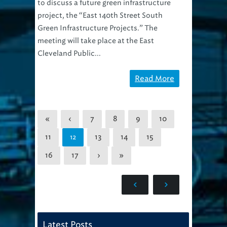
to discuss a future green infrastructure
project, the “East 140th Street South
Green Infrastructure Projects.” The
meeting will take place at the East
Cleveland Public...
Read More
«
‹
7
8
9
10
11
13
14
15
12
16
17
›
»
Latest Posts