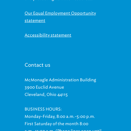
Our Equal Employment Opportunity
statement
Accessibility statement
Contact us
McMonagle Administration Building
3900 Euclid Avenue
Cleveland, Ohio 44115
BUSINESS HOURS:
Monday-Friday, 8:00 a.m.-5:00 p.m.
First Saturday of the month 8:00