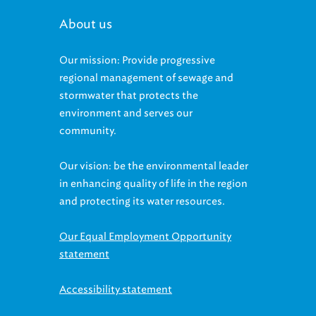
About us
Our mission: Provide progressive
regional management of sewage and
stormwater that protects the
environment and serves our
community.
Our vision: be the environmental leader
in enhancing quality of life in the region
and protecting its water resources.
Our Equal Employment Opportunity
statement
Accessibility statement