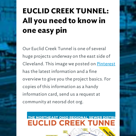
EUCLID CREEK TUNNEL:
All you need to know in
one easy pin
Our Euclid Creek Tunnel is one of several
huge projects underway on the east side of
Cleveland. This image we posted on
Pinterest
has the latest information and a fine
overview to give you the project basics. For
copies of this information as a handy
information card, send us a request at
community at neorsd dot org.