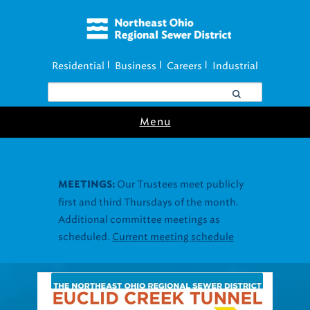
Residential
Business
Careers
Industrial
|
|
|
Menu
Join our Utility
UTILITY ASSISTANCE:
Assistance Resource Fairs for in-person
support near you.
Find our next event
.