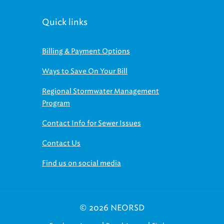
Quick links
Billing & Payment Options
Ways to Save On Your Bill
Regional Stormwater Management
Program
Contact Info for Sewer Issues
Contact Us
Find us on social media
© 2026 NEORSD
|
|
Employee Access
Board Access
Find us