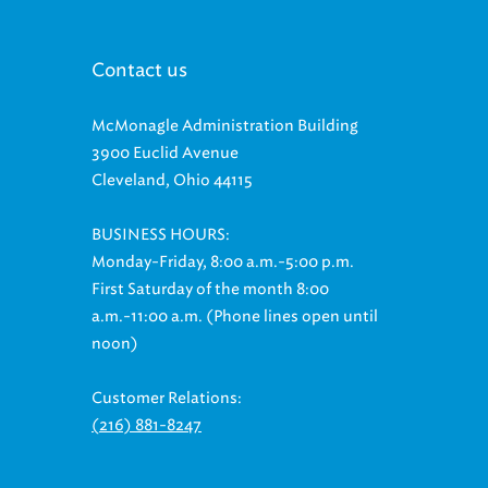
Contact us
McMonagle Administration Building
3900 Euclid Avenue
Cleveland, Ohio 44115
BUSINESS HOURS:
Monday-Friday, 8:00 a.m.-5:00 p.m.
First Saturday of the month 8:00
a.m.-11:00 a.m. (Phone lines open until
noon)
Customer Relations:
(216) 881-8247