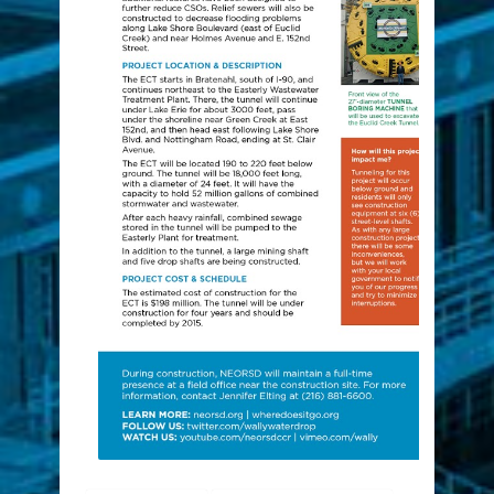
construction
Euclid Creek Tunnel