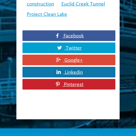
Project Clean Lake
Facebook
Twitter
Google+
Linkedin
Pinterest