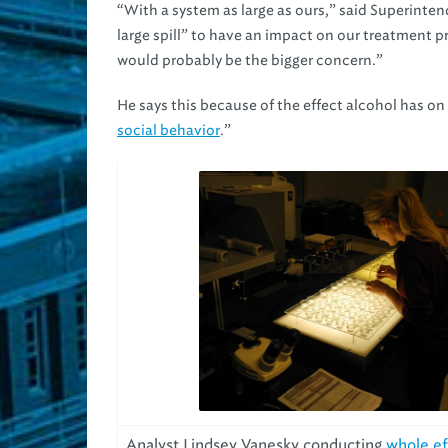
“With a system as large as ours,” said Superinten
large spill” to have an impact on our treatment 
would probably be the bigger concern.”
He says this because of the effect alcohol has on aq
social behavior
.”
Analyst Lindsey Vanesky conducting
whole ef