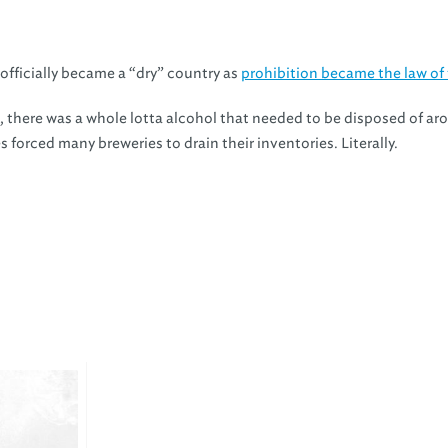
officially became a “dry” country as
prohibition became the law of 
, there was a whole lotta alcohol that needed to be disposed of ar
 forced many breweries to drain their inventories. Literally.