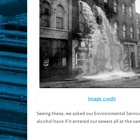
Image credit
Seeing these, we asked our Environmental Serv
alcohol have if it entered our sewers all at the s