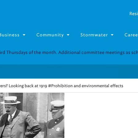
Resi
Business
Community
Stormwater
Caree
Resource Fairs for in-person support near you.
Find our next event
.
ers? Looking back at 1919 #Prohibition and environmental effects