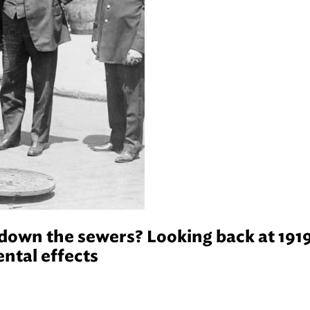
 down the sewers? Looking back at 191
ntal effects