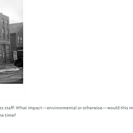
ices staff: What impact—environmental or otherwise—would this 
ame time?