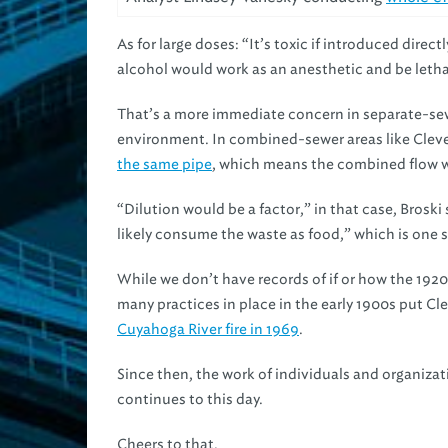
As for large doses: “It’s toxic if introduced dire
alcohol would work as an anesthetic and be letha
That’s a more immediate concern in separate-sew
environment. In combined-sewer areas like Clev
the same pipe
, which means the combined flow w
“Dilution would be a factor,” in that case, Brosk
likely consume the waste as food,” which is one 
While we don’t have records of if or how the 1920
many practices in place in the early 1900s put Cl
Cuyahoga River fire in 1969
.
Since then, the work of individuals and organizat
continues to this day.
Cheers to that.