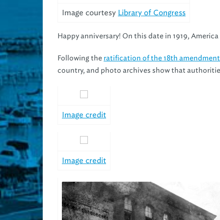
Image courtesy
Library of Congress
Happy anniversary! On this date in 1919, America 
Following the
ratification of the 18th amendment
country, and photo archives show that authorities
Image credit
Image credit