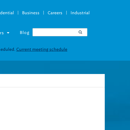
|
|
|
dential
Business
Careers
Industrial
Blog
rs