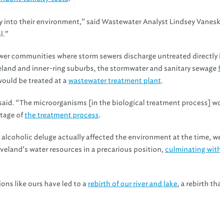
ctly into their environment,” said Wastewater Analyst Lindsey Vanes
l.”
er communities where storm sewers discharge untreated directly 
eland and inner-ring suburbs, the stormwater and sanitary sewage
ould be treated at a
wastewater treatment plant
.
i said. “The microorganisms [in the biological treatment process] w
stage of
the treatment process
.
 alcoholic deluge actually affected the environment at the time, w
eveland’s water resources in a precarious position,
culminating wit
ions like ours have led to a
rebirth of our river and lake
, a rebirth th