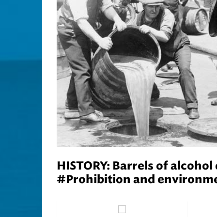
HISTORY: Barrels of alcohol
#Prohibition and environme