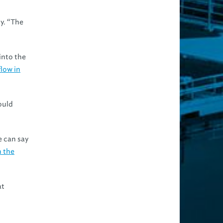
ky. “The
into the
flow in
ould
e can say
h the
at