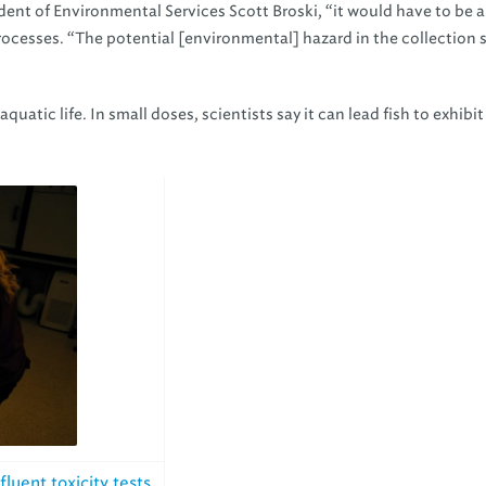
dent of Environmental Services Scott Broski, “it would have to be a
processes. “The potential [environmental] hazard in the collection
uatic life. In small doses, scientists say it can lead fish to exhibit
fluent toxicity tests
.