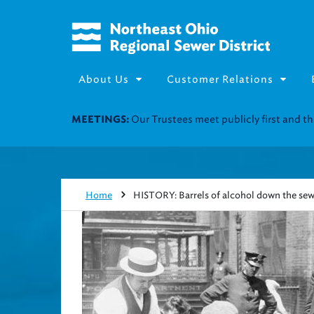
About Us
Customer Relations
Join our Utility Assistance 
UTILITY ASSISTANCE:
Home
HISTORY: Barrels of alcohol down the sew