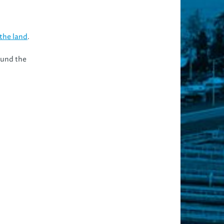
the land
.
ound the