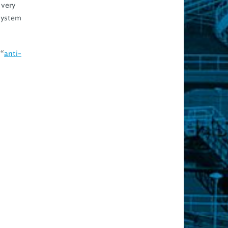
 very
 system
 “
anti-