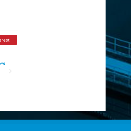
erest
 we