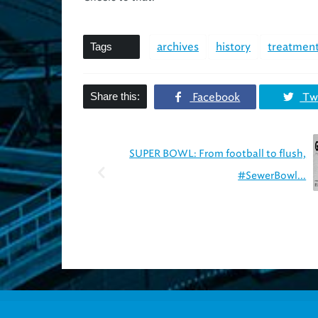
Tags
archives
history
treatment
Share this:
Facebook
Twi
SUPER BOWL: From football to flush,
#SewerBowl...