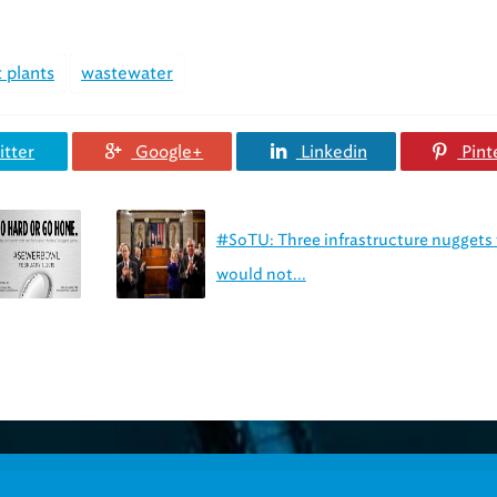
 plants
wastewater
tter
Google+
Linkedin
Pint
#SoTU: Three infrastructure nuggets
would not...