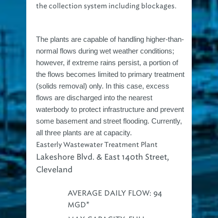
the collection system including blockages.
The plants are capable of handling higher-than-
normal flows during wet weather conditions;
however, if extreme rains persist, a portion of
the flows becomes limited to primary treatment
(solids removal) only. In this case, excess
flows are discharged into the nearest
waterbody to protect infrastructure and prevent
some basement and street flooding. Currently,
all three plants are at capacity.
Easterly Wastewater Treatment Plant
Lakeshore Blvd. & East 140th Street,
Cleveland
AVERAGE DAILY FLOW: 94
MGD*