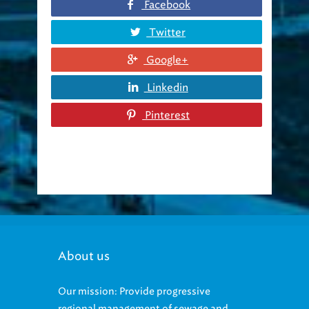
Facebook
Twitter
Google+
Linkedin
Pinterest
About us
Our mission: Provide progressive
regional management of sewage and