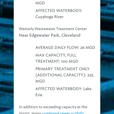
MGD
AFFECTED WATERBODY:
Cuyahoga River
Westerly Wastewater Treatment Center
Near Edgewater Park, Cleveland
AVERAGE DAILY FLOW: 26 MGD
MAX CAPACITY, FULL
TREATMENT: 100 MGD
PRIMARY TREATMENT ONLY
(ADDITIONAL CAPACITY): 225
MGD
AFFECTED WATERBODY: Lake
Erie
In addition to exceeding capacity at the
plants, many
combined sewer outfalls