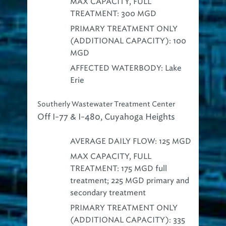
MAX CAPACITY, FULL
TREATMENT: 300 MGD
PRIMARY TREATMENT ONLY
(ADDITIONAL CAPACITY): 100
MGD
AFFECTED WATERBODY: Lake
Erie
Southerly Wastewater Treatment Center
Off I-77 & I-480, Cuyahoga Heights
AVERAGE DAILY FLOW: 125 MGD
MAX CAPACITY, FULL
TREATMENT: 175 MGD full
treatment; 225 MGD primary and
secondary treatment
PRIMARY TREATMENT ONLY
(ADDITIONAL CAPACITY): 335