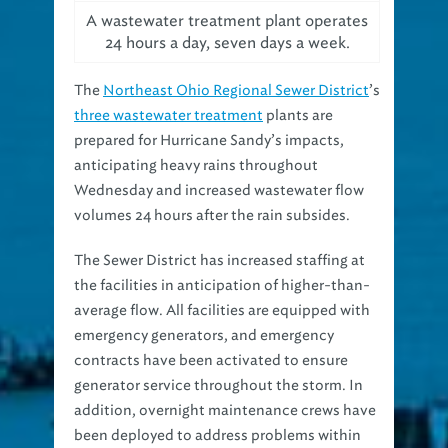
A wastewater treatment plant operates
24 hours a day, seven days a week.
The
Northeast Ohio Regional Sewer District
’s
three wastewater treatment
plants are
prepared for Hurricane Sandy’s impacts,
anticipating heavy rains throughout
Wednesday and increased wastewater flow
volumes 24 hours after the rain subsides.
The Sewer District has increased staffing at
the facilities in anticipation of higher-than-
average flow. All facilities are equipped with
emergency generators, and emergency
contracts have been activated to ensure
generator service throughout the storm. In
addition, overnight maintenance crews have
been deployed to address problems within