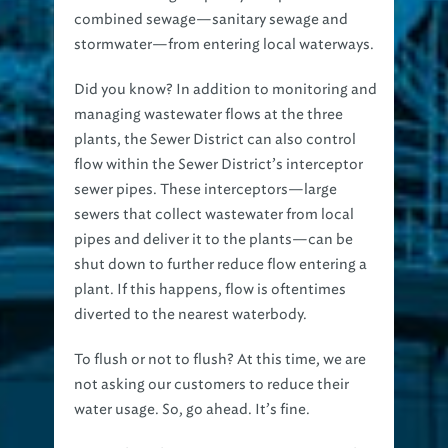
combined sewage—sanitary sewage and
stormwater—from entering local waterways.
Did you know?
In addition to monitoring and
managing wastewater flows at the three
plants, the Sewer District can also control
flow within the Sewer District’s interceptor
sewer pipes. These interceptors—large
sewers that collect wastewater from local
pipes and deliver it to the plants—can be
shut down to further reduce flow entering a
plant. If this happens, flow is oftentimes
diverted to the nearest waterbody.
To flush or not to flush? At this time, we are
not asking our customers to reduce their
water usage. So, go ahead. It’s fine.