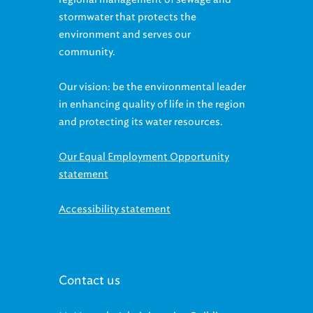
stormwater that protects the
environment and serves our
community.
Our vision: be the environmental leader
in enhancing quality of life in the region
and protecting its water resources.
Our Equal Employment Opportunity
statement
Accessibility statement
Contact us