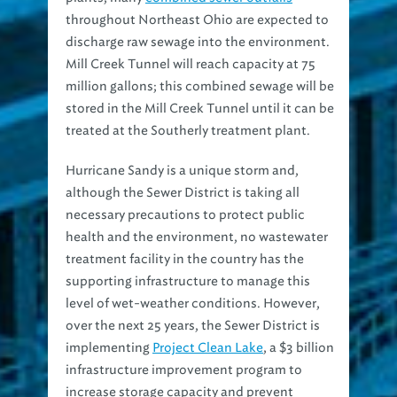
throughout Northeast Ohio are expected to
discharge raw sewage into the environment.
Mill Creek Tunnel will reach capacity at 75
million gallons; this combined sewage will be
stored in the Mill Creek Tunnel until it can be
treated at the Southerly treatment plant.
Hurricane Sandy is a unique storm and,
although the Sewer District is taking all
necessary precautions to protect public
health and the environment, no wastewater
treatment facility in the country has the
supporting infrastructure to manage this
level of wet-weather conditions. However,
over the next 25 years, the Sewer District is
implementing
Project Clean Lake
, a $3 billion
infrastructure improvement program to
increase storage capacity and prevent