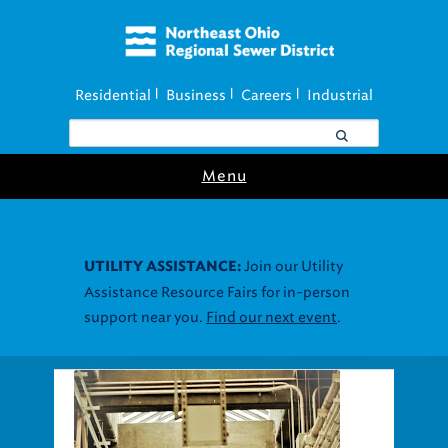
Residential
Business
Careers
Industrial
|
|
|
Menu
Join our Utility
UTILITY ASSISTANCE:
Assistance Resource Fairs for in-person
support near you.
Find our next event
.