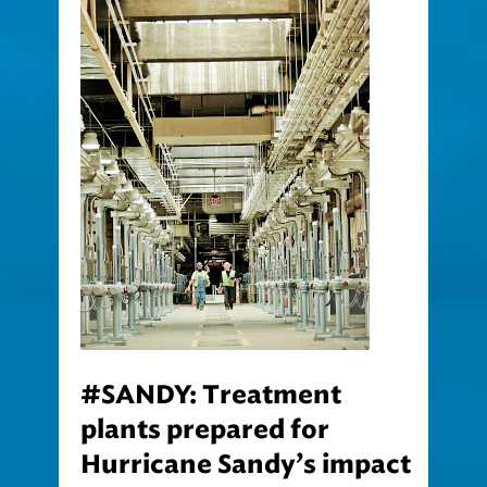
#SANDY: Treatment
plants prepared for
Hurricane Sandy’s impact