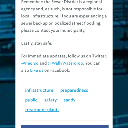
Remember: the Sewer District is a regional
agency and, as such, is not responsible for
local infrastructure. If you are experiencing a
sewer backup or localized street flooding,
please contact your municipality.
Lastly, stay safe.
For immediate updates, follow us on Twitter:
@neorsd
and
@WallyWaterdrop
. You can
also
Like us
on Facebook.
infrastructure
preparedness
public
safety
sandy
treatment plants