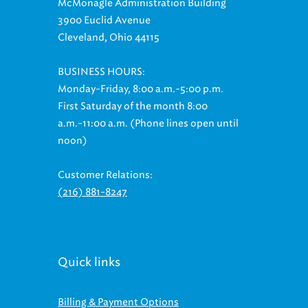
McMonagle Administration Building
3900 Euclid Avenue
Cleveland, Ohio 44115
BUSINESS HOURS:
Monday-Friday, 8:00 a.m.-5:00 p.m.
First Saturday of the month 8:00
a.m.-11:00 a.m. (Phone lines open until
noon)
Customer Relations:
(216) 881-8247
Quick links
Billing & Payment Options