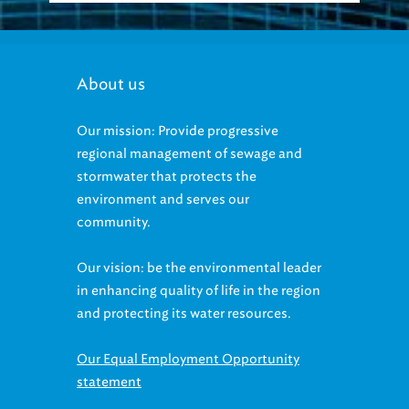
About us
Our mission: Provide progressive
regional management of sewage and
stormwater that protects the
environment and serves our
community.
Our vision: be the environmental leader
in enhancing quality of life in the region
and protecting its water resources.
Our Equal Employment Opportunity
statement
Accessibility statement