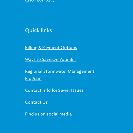
Quick links
Billing & Payment Options
Ways to Save On Your Bill
Regional Stormwater Management
Program
Contact Info for Sewer Issues
Contact Us
Find us on social media