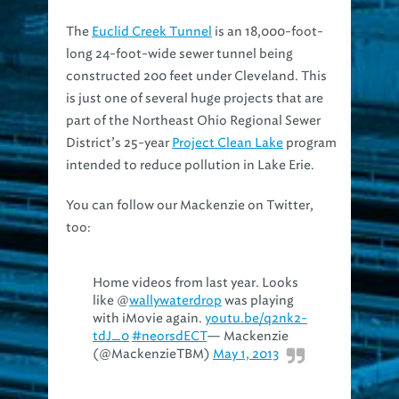
The
Euclid Creek Tunnel
is an 18,000-foot-
long 24-foot-wide sewer tunnel being
constructed 200 feet under Cleveland. This
is just one of several huge projects that are
part of the Northeast Ohio Regional Sewer
District’s 25-year
Project Clean Lake
program
intended to reduce pollution in Lake Erie.
You can follow our Mackenzie on Twitter,
too:
Home videos from last year. Looks
like @
wallywaterdrop
was playing
with iMovie again.
youtu.be/q2nk2-
tdJ_0
#neorsdECT
— Mackenzie
(@MackenzieTBM)
May 1, 2013