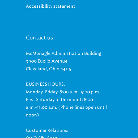
Contact us
McMonagle Administration Building
3900 Euclid Avenue
Cleveland, Ohio 44115
BUSINESS HOURS:
Monday-Friday, 8:00 a.m.-5:00 p.m.
First Saturday of the month 8:00
a.m.-11:00 a.m. (Phone lines open until
noon)
Customer Relations:
(216) 881-8247