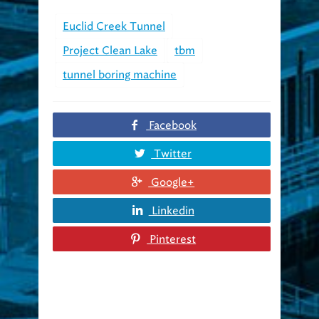
Euclid Creek Tunnel
Project Clean Lake
tbm
tunnel boring machine
Facebook
Twitter
Google+
Linkedin
Pinterest