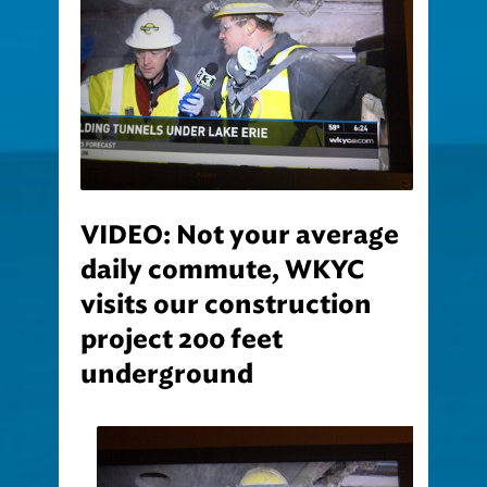
VIDEO: Not your average
daily commute, WKYC
visits our construction
project 200 feet
underground