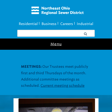
Residential
Business
Careers
Industrial
|
|
|
Menu