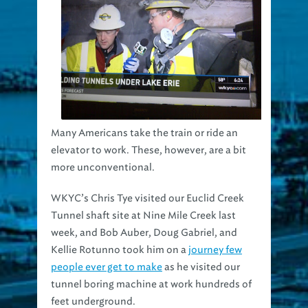
Many Americans take the train or ride an
elevator to work. These, however, are a bit
more unconventional.
WKYC’s Chris Tye visited our Euclid Creek
Tunnel shaft site at Nine Mile Creek last
week, and Bob Auber, Doug Gabriel, and
Kellie Rotunno took him on a
journey few
people ever get to make
as he visited our
tunnel boring machine at work hundreds of
feet underground.