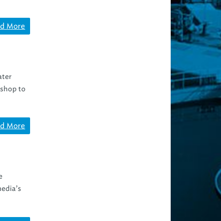
d More
ater
kshop to
d More
e
media’s