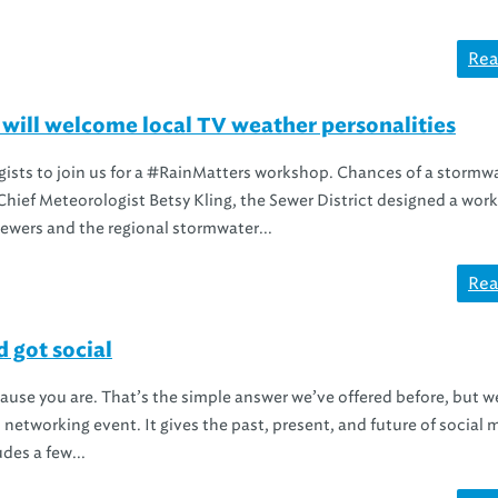
Rea
ll welcome local TV weather personalities
gists to join us for a #RainMatters workshop. Chances of a stormw
hief Meteorologist Betsy Kling, the Sewer District designed a wor
sewers and the regional stormwater...
Rea
got social
cause you are. That’s the simple answer we’ve offered before, but w
 networking event. It gives the past, present, and future of social 
des a few...