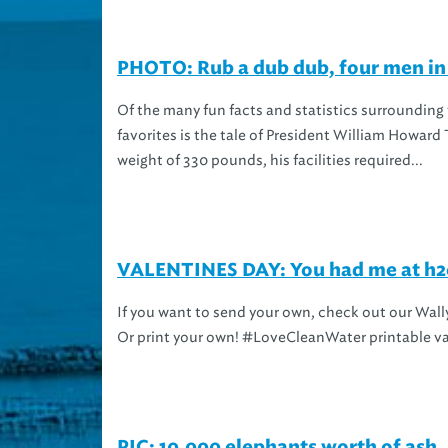
PHOTO: Rub a dub dub, four men in 
Of the many fun facts and statistics surrounding
favorites is the tale of President William Howard T
weight of 330 pounds, his facilities required...
VALENTINES DAY: You had me at h2o
If you want to send your own, check out our Wally
Or print your own! #LoveCleanWater printable v
PIC: 10,000 elephants worth of ash