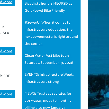
d More
Bicyclists honors NEORSD as
Gold-Level Bike Friendly
#SewerU: When it comes to
our
infrastructure education, the
. At a
next sewermester is right around
the corner.
d More
Clean Water Fest bike tours |
Saturday, September 19, 2026
EVENTS: Infrastructure Week,
le PDF.
infrastructure strong
NEWS: Trustees set rates for
d More
2017-2021, move to monthly
billing also new January 1