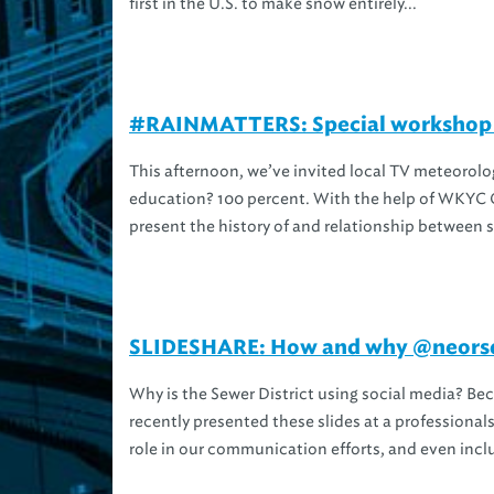
first in the U.S. to make snow entirely...
#RAINMATTERS: Special workshop wi
This afternoon, we’ve invited local TV meteorolo
education? 100 percent. With the help of WKYC C
present the history of and relationship between 
SLIDESHARE: How and why @neorsd 
Why is the Sewer District using social media? Be
recently presented these slides at a professionals
role in our communication efforts, and even inclu