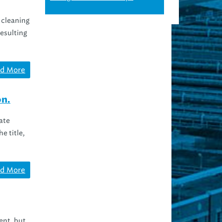
 cleaning
resulting
d More
on.
ate
e title,
d More
ent, but