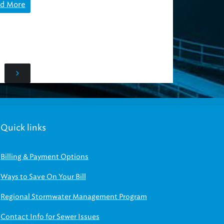
d More
Quick links
Billing & Payment Options
Ways to Save On Your Bill
Regional Stormwater Management Program
Contact Info for Sewer Issues