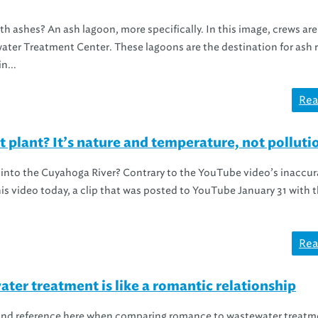
ashes? An ash lagoon, more specifically. In this image, crews are
ater Treatment Center. These lagoons are the destination for ash 
n...
Rea
 plant? It’s nature and temperature, not polluti
r into the Cuyahoga River? Contrary to the YouTube video’s inaccur
is video today, a clip that was posted to YouTube January 31 with th
Rea
ter treatment is like a romantic relationship
 Band reference here when comparing romance to wastewater treatm