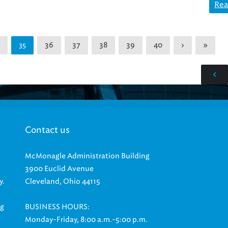
Rea
36
37
38
39
40
›
»
35
Contact us
McMonagle Administration Building
3900 Euclid Avenue
y.
Cleveland, Ohio 44115
ng
BUSINESS HOURS:
Monday-Friday, 8:00 a.m.-5:00 p.m.