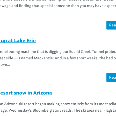
g sewage and finding that special someone than you may have expec
Rea
 up at Lake Erie
unnel boring machine that is digging our Euclid Creek Tunnel proj
east side—is named Mackenzie. And in a few short weeks, the bed o
ove...
Rea
resort snow in Arizona
, an Arizona ski resort began making snow entirely from its most reli
age. Wednesday’s Bloomberg story reads: The ski area near Flagstaf