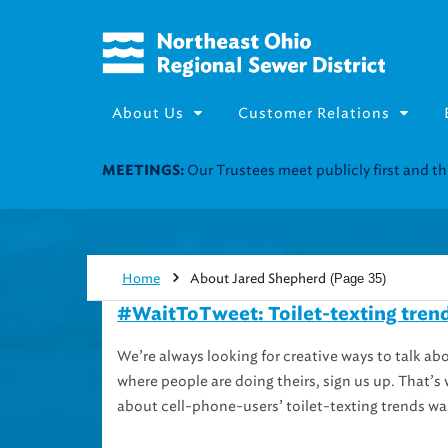
About Us
Customer Relations
Join our Utility Assistance 
UTILITY ASSISTANCE:
Home
About Jared Shepherd
(Page 35)
#WaitToTweet: Toilet-texting trend
We’re always looking for creative ways to talk ab
where people are doing theirs, sign us up. That
about cell-phone-users’ toilet-texting trends was