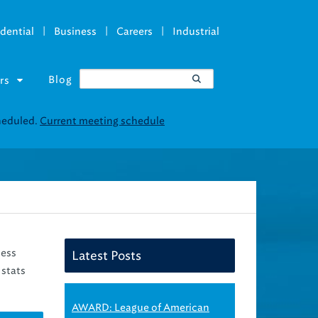
|
|
|
dential
Business
Careers
Industrial
Blog
rs
ness
Latest Posts
 stats
AWARD: League of American