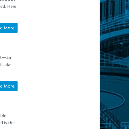
ted. Here
d More
ect—an
f Lake
d More
able
f is the