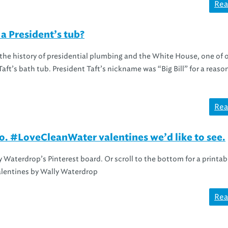
Rea
a President’s tub?
 the history of presidential plumbing and the White House, one of 
aft’s bath tub. President Taft’s nickname was “Big Bill” for a reason
Rea
. #LoveCleanWater valentines we’d like to see.
 Waterdrop’s Pinterest board. Or scroll to the bottom for a printab
alentines by Wally Waterdrop
Rea