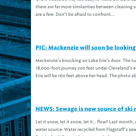
there are far more similarities between cleanin
are a few. Don’t be afraid to confront...
PIC: Mackenzie will soon be looking
Mackenzie’s knocking on Lake Erie’s door. The t
18,000-foot journey 200 feet under Cleveland’s 
Erie will be 160 feet above her head. The photo ab
NEWS: Sewage is new source of ski 
Let it snow, let it snow, let it… flow? Last month
water source: Water recycled from Flagstaff’s sew