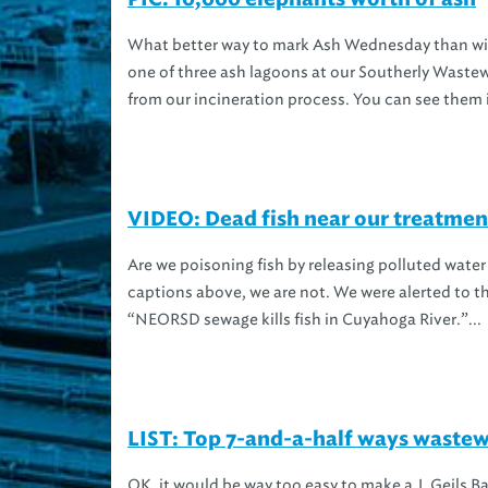
What better way to mark Ash Wednesday than with 
one of three ash lagoons at our Southerly Wastew
from our incineration process. You can see them i
VIDEO: Dead fish near our treatment
Are we poisoning fish by releasing polluted wate
captions above, we are not. We were alerted to th
“NEORSD sewage kills fish in Cuyahoga River.”...
LIST: Top 7-and-a-half ways wastewa
OK, it would be way too easy to make a J. Geils