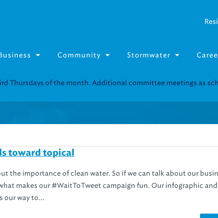
Resi
Business
Community
Stormwater
Caree
Resource Fairs for in-person support near you.
Find our next event
.
s toward topical
out the importance of clean water. So if we can talk about our busi
’s what makes our #WaitToTweet campaign fun. Our infographic and
 our way to...