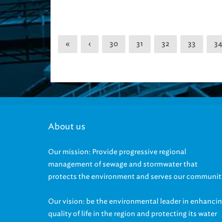
«
‹
30
31
32
33
34
About us
Our mission: Provide progressive regional
management of sewage and stormwater that
protects the environment and serves our communit
Our vision: be the environmental leader in enhanci
quality of life in the region and protecting its water