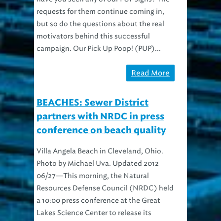
requests for them continue coming in,
but so do the questions about the real
motivators behind this successful
campaign. Our Pick Up Poop! (PUP)...
Read More
BEACHES: Sewer District
partners with NRDC in press
conference on beach quality
Villa Angela Beach in Cleveland, Ohio.
Photo by Michael Uva. Updated 2012
06/27—This morning, the Natural
Resources Defense Council (NRDC) held
a 10:00 press conference at the Great
Lakes Science Center to release its