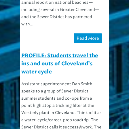
annual report on national beaches—
including several in Greater Cleveland—
and the Sewer District has partnered
with...
Read More
PROFILE: Students travel the
ins and outs of Cleveland’s
water cycle
Assistant superintendent Dan Smith
speaks to a group of Sewer District
summer students and co-ops from a
point high atop a trickling filter at the
Westerly plant in Cleveland. Think of it as
a water-cycle/career-prep roadtrip. The
Sewer District calls it success@work. The