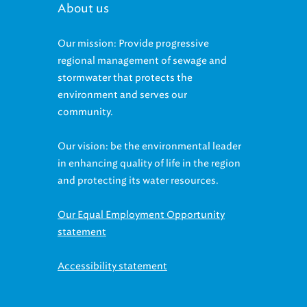
About us
Our mission: Provide progressive
regional management of sewage and
stormwater that protects the
environment and serves our
community.
Our vision: be the environmental leader
in enhancing quality of life in the region
and protecting its water resources.
Our Equal Employment Opportunity
statement
Accessibility statement