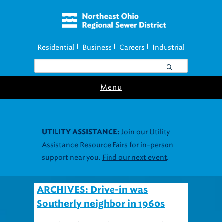
Residential
Business
Careers
Industrial
|
|
|
Menu
Join our Utility
UTILITY ASSISTANCE:
Assistance Resource Fairs for in-person
support near you.
Find our next event
.
ARCHIVES: Drive-in was
Southerly neighbor in 1960s