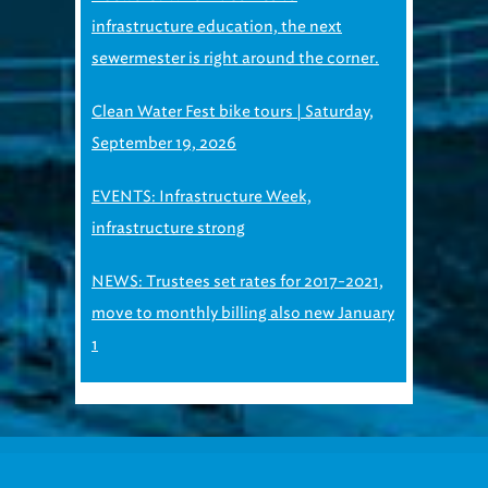
infrastructure education, the next
sewermester is right around the corner.
Clean Water Fest bike tours | Saturday,
September 19, 2026
EVENTS: Infrastructure Week,
infrastructure strong
NEWS: Trustees set rates for 2017-2021,
move to monthly billing also new January
1