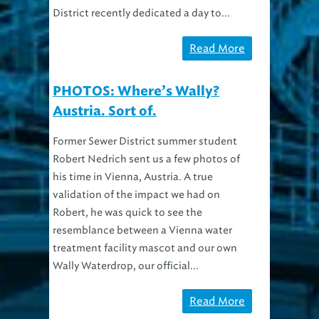
District recently dedicated a day to...
Read More
PHOTOS: Where’s Wally?
Austria. Sort of.
Former Sewer District summer student
Robert Nedrich sent us a few photos of
his time in Vienna, Austria. A true
validation of the impact we had on
Robert, he was quick to see the
resemblance between a Vienna water
treatment facility mascot and our own
Wally Waterdrop, our official...
Read More