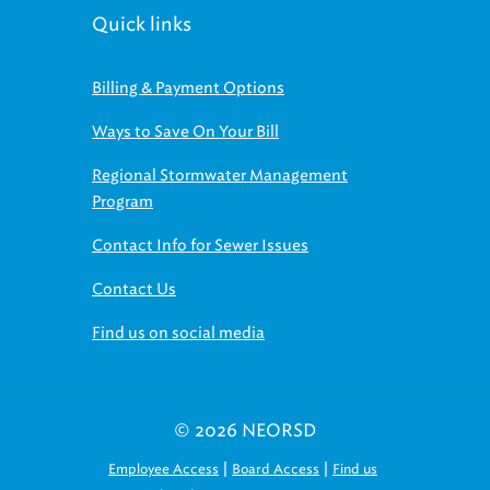
Quick links
Billing & Payment Options
Ways to Save On Your Bill
Regional Stormwater Management
Program
Contact Info for Sewer Issues
Contact Us
Find us on social media
© 2026 NEORSD
|
|
Employee Access
Board Access
Find us