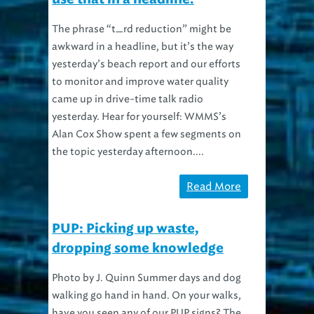
The phrase “t_rd reduction” might be
awkward in a headline, but it’s the way
yesterday’s beach report and our efforts
to monitor and improve water quality
came up in drive-time talk radio
yesterday. Hear for yourself: WMMS’s
Alan Cox Show spent a few segments on
the topic yesterday afternoon....
Read More
PUP: Picking up waste,
dropping some knowledge
Photo by J. Quinn Summer days and dog
walking go hand in hand. On your walks,
have you seen any of our PUP signs? The