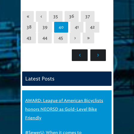
«
‹
35
36
37
38
39
41
42
40
43
44
45
›
»
Latest Posts
AWARD: League of American Bicyclists
honors NEORSD as Gold-Level Bike
Friendly
#SewerU: When it comes to