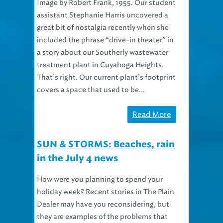
Image by Robert Frank, 1955. Our student
assistant Stephanie Harris uncovered a
great bit of nostalgia recently when she
included the phrase “drive-in theater” in
a story about our Southerly wastewater
treatment plant in Cuyahoga Heights.
That’s right. Our current plant’s footprint
covers a space that used to be...
Read More
SUN & STORMS: Beaches, rain
in the July 4 news
How were you planning to spend your
holiday week? Recent stories in The Plain
Dealer may have you reconsidering, but
they are examples of the problems that