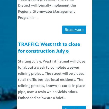
District will formally implement the
Regional Stormwater Management
Program in...
Read More
TRAFFIC: West 11th to close
for construction July 9
Starting July 9, West 11th Street will close
for about a week to complete a sewer
relining project. The street will be closed
to all traffic besides local residents. The
relining process, known as cured in place
pipe, uses a resin which yields odors.
Embedded below are a brief...