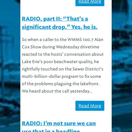
Read More
RADIO, part II: “That’s a
significant drop.” Yes, he is.
So when a caller to the WMMS 100.7 Alan
Cox Show during Wednesday drivetime
reacted to the hosts’ conversation about
Lake Erie’s poor beachwater quality, he
rightfully touched on the Sewer District’s
multi-billion-dollar program to fix some
of the problems plaguing the lakefront.
We heard about the call yesterday...
Read More
RADIO: I’m not sure we can
use that in a headline.