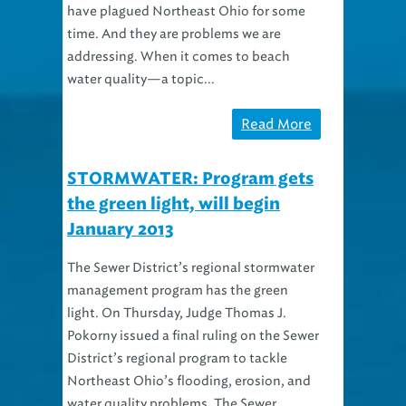
have plagued Northeast Ohio for some
time. And they are problems we are
addressing. When it comes to beach
water quality—a topic...
Read More
STORMWATER: Program gets
the green light, will begin
January 2013
The Sewer District’s regional stormwater
management program has the green
light. On Thursday, Judge Thomas J.
Pokorny issued a final ruling on the Sewer
District’s regional program to tackle
Northeast Ohio’s flooding, erosion, and
water quality problems. The Sewer