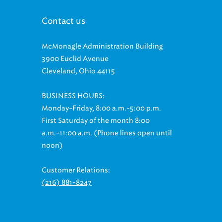
Contact us
McMonagle Administration Building
3900 Euclid Avenue
Cleveland, Ohio 44115
BUSINESS HOURS:
Monday-Friday, 8:00 a.m.-5:00 p.m.
First Saturday of the month 8:00
a.m.-11:00 a.m. (Phone lines open until
noon)
Customer Relations:
(216) 881-8247