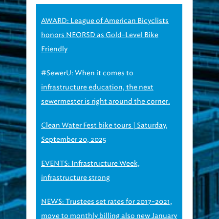
AWARD: League of American Bicyclists
honors NEORSD as Gold-Level Bike
Friendly
#SewerU: When it comes to
infrastructure education, the next
sewermester is right around the corner.
Clean Water Fest bike tours | Saturday,
September 20, 2025
EVENTS: Infrastructure Week,
infrastructure strong
NEWS: Trustees set rates for 2017-2021,
move to monthly billing also new January