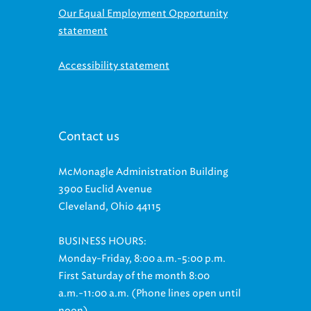
Our Equal Employment Opportunity
statement
Accessibility statement
Contact us
McMonagle Administration Building
3900 Euclid Avenue
Cleveland, Ohio 44115
BUSINESS HOURS:
Monday-Friday, 8:00 a.m.-5:00 p.m.
First Saturday of the month 8:00
a.m.-11:00 a.m. (Phone lines open until
noon)