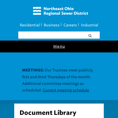
Residential
Business
Careers
Industrial
|
|
|
Menu
Our Trustees meet publicly
MEETINGS:
first and third Thursdays of the month.
Additional committee meetings as
scheduled.
Current meeting schedule
Document Library