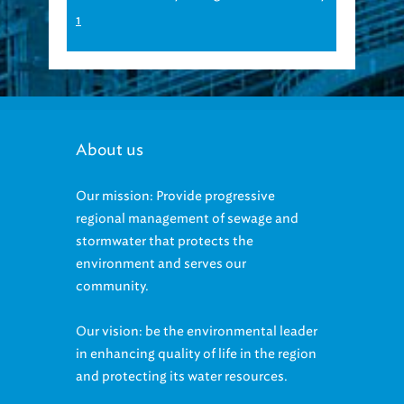
1
About us
Our mission: Provide progressive
regional management of sewage and
stormwater that protects the
environment and serves our
community.
Our vision: be the environmental leader
in enhancing quality of life in the region
and protecting its water resources.