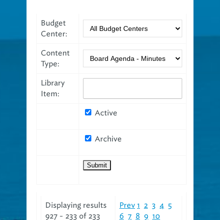
Budget
Center:
Content
Type:
Library
Item:
Active
Archive
Displaying results
Prev
1
2
3
4
5
927 - 233 of 233
6
7
8
9
10