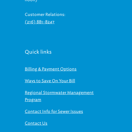
Customer Relations:
(216) 881-8247
Quick links
Billing & Payment Options
Ways to Save On Your Bill
Regional Stormwater Management
Program
Contact Info for Sewer Issues
Contact Us