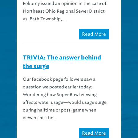
Northeast Ohio Regional Sewer District
vs. Bath Township,...
Read More
TRIVIA: The answer behind
the surge
Our Facebook page followers saw a
question we posted earlier today:
Wondering how Super Bowl viewing
affects water usage—would usage surge
during halftime or post-game when
viewers hit the...
Read More