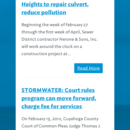
reduce pollution
Beginning the week of February 27
through the first week of April, Sewer
District contractor Nerone & Sons, Inc.
will work around the clock on a
construction project at...
Read More
STORMWATER: Court rules
program can move forward,
charge fee for services
On February 15, 2012, Cuyahoga County
Court of Common Pleas Judge Thomas J.
Pokorny issued an opinion in the case of