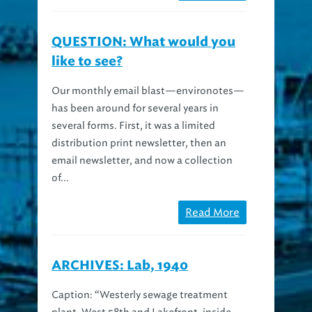
QUESTION: What would you
like to see?
Our monthly email blast—environotes—
has been around for several years in
several forms. First, it was a limited
distribution print newsletter, then an
email newsletter, and now a collection
of...
Read More
ARCHIVES: Lab, 1940
Caption: “Westerly sewage treatment
plant, West 58th and Lakefront, inside