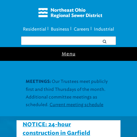
Residential
Business
Careers
Industrial
|
|
|
Menu
Join our Utility
UTILITY ASSISTANCE:
Assistance Resource Fairs for in-person
support near you.
Find our next event
.
NOTICE: 24-hour
construction in Garfield
Heights to repair culvert,