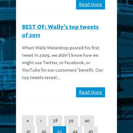
BEST OF: Wally’s top tweets
of 2011
When Wally Waterdrop posted his first
tweet in 2009, we didn’t know how we
might use Twitter, or Facebook, or
YouTube for our customers’ benefit. Our
top tweets reveal...
Read More
«
‹
38
39
40
41
42
44
45
43