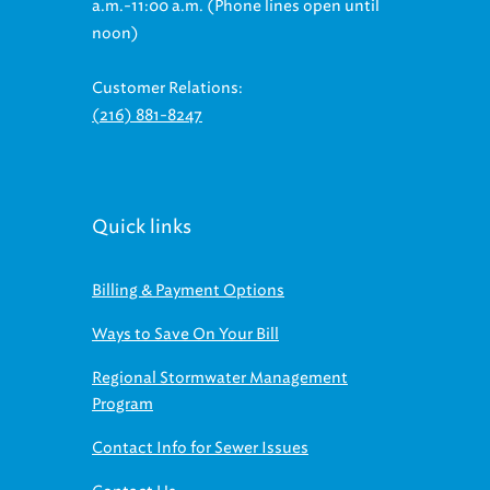
noon)
Customer Relations:
(216) 881-8247
Quick links
Billing & Payment Options
Ways to Save On Your Bill
Regional Stormwater Management
Program
Contact Info for Sewer Issues
Contact Us