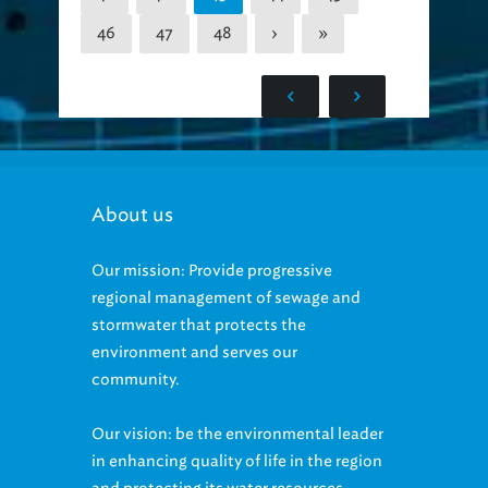
46
47
48
›
»
About us
Our mission: Provide progressive
regional management of sewage and
stormwater that protects the
environment and serves our
community.
Our vision: be the environmental leader
in enhancing quality of life in the region
and protecting its water resources.