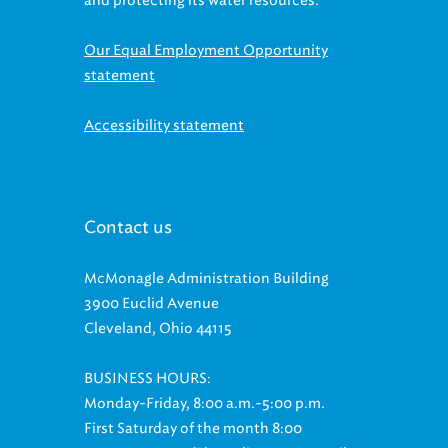
Our Equal Employment Opportunity
statement
Accessibility statement
Contact us
McMonagle Administration Building
3900 Euclid Avenue
Cleveland, Ohio 44115
BUSINESS HOURS:
Monday-Friday, 8:00 a.m.-5:00 p.m.
First Saturday of the month 8:00
a.m.-11:00 a.m. (Phone lines open until