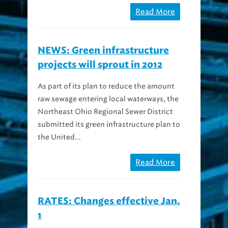
NEWS: Green infrastructure
projects will sprout in 2012
As part of its plan to reduce the amount
raw sewage entering local waterways, the
Northeast Ohio Regional Sewer District
submitted its green infrastructure plan to
the United...
Read More
RATES: Changes effective Jan.
1
On January 1, 2012, the Northeast Ohio