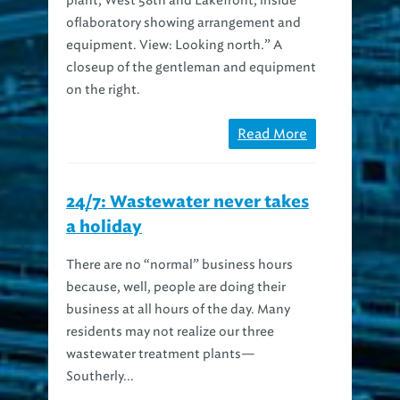
oflaboratory showing arrangement and
equipment. View: Looking north.” A
closeup of the gentleman and equipment
on the right.
Read More
24/7: Wastewater never takes
a holiday
There are no “normal” business hours
because, well, people are doing their
business at all hours of the day. Many
residents may not realize our three
wastewater treatment plants—
Southerly...
Read More