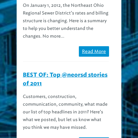
Regional Sewer District’s rates and billing
structure is changing. Here is a summary
to help you better understand the
changes. No more...
Read More
BEST OF: Top @neorsd stories
of 2011
Customers, construction,
communication, community, what made
our list of top headlines in 2011? Here’s
what we posted, but let us know what
you think we may have missed.
Read More