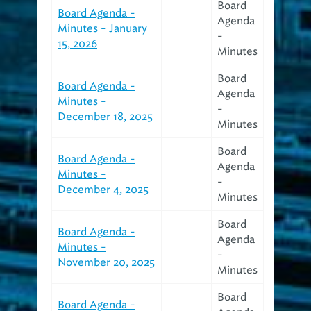
Board
Board Agenda -
Agenda
Minutes - January
-
15, 2026
Minutes
Board
Board Agenda -
Agenda
Minutes -
-
December 18, 2025
Minutes
Board
Board Agenda -
Agenda
Minutes -
-
December 4, 2025
Minutes
Board
Board Agenda -
Agenda
Minutes -
-
November 20, 2025
Minutes
Board
Board Agenda -