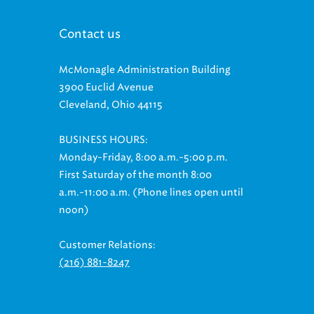
Contact us
McMonagle Administration Building
3900 Euclid Avenue
Cleveland, Ohio 44115
BUSINESS HOURS:
Monday-Friday, 8:00 a.m.-5:00 p.m.
First Saturday of the month 8:00
a.m.-11:00 a.m. (Phone lines open until
noon)
Customer Relations:
(216) 881-8247