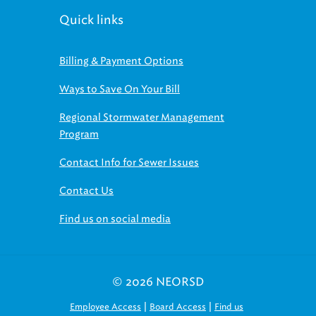
Quick links
Billing & Payment Options
Ways to Save On Your Bill
Regional Stormwater Management
Program
Contact Info for Sewer Issues
Contact Us
Find us on social media
© 2026 NEORSD
|
|
Employee Access
Board Access
Find us