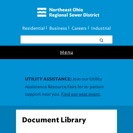
Residential
Business
Careers
Industrial
|
|
|
Menu
Join our Utility
UTILITY ASSISTANCE:
Assistance Resource Fairs for in-person
support near you.
Find our next event
.
Document Library