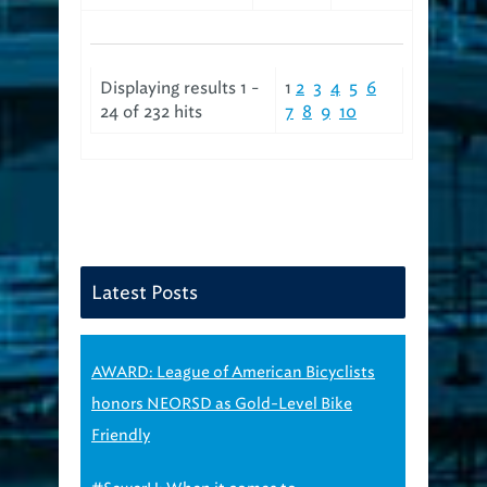
Displaying results 1 -
1
2
3
4
5
6
24 of 232 hits
7
8
9
10
Latest Posts
AWARD: League of American Bicyclists
honors NEORSD as Gold-Level Bike
Friendly