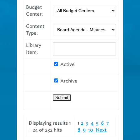
Budget
Center:
Content
Type:
Library
Item:
Active
Archive
Displaying results 1
1
2
3
4
5
6
7
- 24 of 232 hits
8
9
10
Next