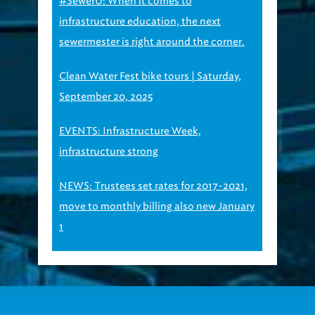
#SewerU: When it comes to
infrastructure education, the next
sewermester is right around the corner.
Clean Water Fest bike tours | Saturday,
September 20, 2025
EVENTS: Infrastructure Week,
infrastructure strong
NEWS: Trustees set rates for 2017-2021,
move to monthly billing also new January
1