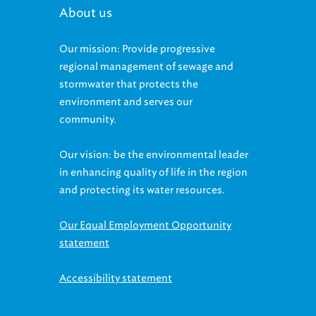
About us
Our mission: Provide progressive
regional management of sewage and
stormwater that protects the
environment and serves our
community.
Our vision: be the environmental leader
in enhancing quality of life in the region
and protecting its water resources.
Our Equal Employment Opportunity
statement
Accessibility statement