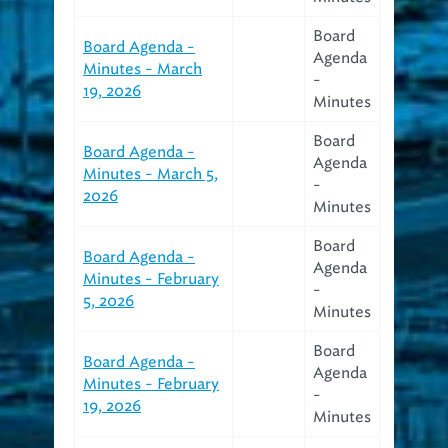
Board
Board Agenda -
Agenda
Minutes - March
-
19, 2026
Minutes
Board
Board Agenda -
Agenda
Minutes - March 5,
-
2026
Minutes
Board
Board Agenda -
Agenda
Minutes - February
-
5, 2026
Minutes
Board
Board Agenda -
Agenda
Minutes - February
-
19, 2026
Minutes