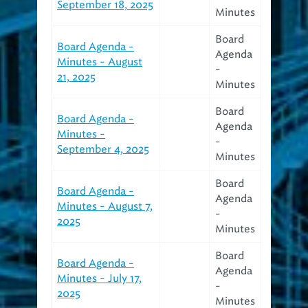
September 18, 2025
Minutes
Board
Board Agenda -
Agenda
Minutes - August
-
21, 2025
Minutes
Board
Board Agenda -
Agenda
Minutes -
-
September 4, 2025
Minutes
Board
Board Agenda -
Agenda
Minutes - August 7,
-
2025
Minutes
Board
Board Agenda -
Agenda
Minutes - July 17,
-
2025
Minutes