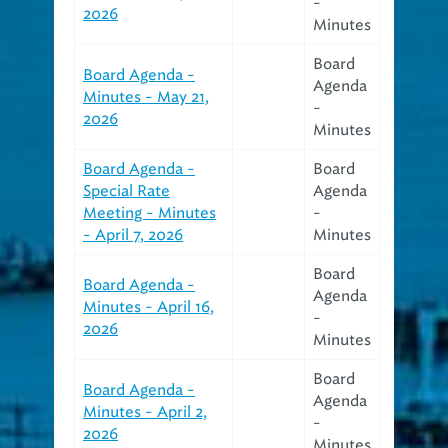
-
2026
Minutes
Board
Board Agenda -
Agenda
Minutes - May 21,
-
2026
Minutes
Board Agenda -
Board
Special Rate
Agenda
Meeting - Minutes
-
- April 7, 2026
Minutes
Board
Board Agenda -
Agenda
Minutes - April 16,
-
2026
Minutes
Board
Board Agenda -
Agenda
Minutes - April 2,
-
2026
Minutes