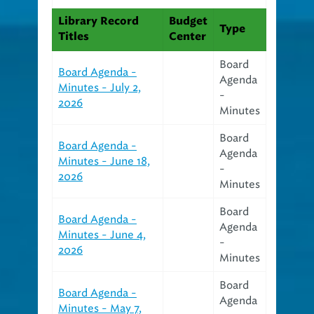
Library Record
Budget
Type
Titles
Center
Board
Board Agenda -
Agenda
Minutes - July 2,
-
2026
Minutes
Board
Board Agenda -
Agenda
Minutes - June 18,
-
2026
Minutes
Board
Board Agenda -
Agenda
Minutes - June 4,
-
2026
Minutes
Board
Board Agenda -
Agenda
Minutes - May 7,