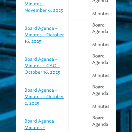
Agenda
Minutes -
-
November 6, 2025
Minutes
Board
Board Agenda -
Agenda
Minutes - October
-
16, 2025
Minutes
Board
Board Agenda -
Agenda
Minutes - CAO -
-
October 16, 2025
Minutes
Board
Board Agenda -
Agenda
Minutes - October
-
2, 2025
Minutes
Board
Board Agenda -
Agenda
Minutes -
-