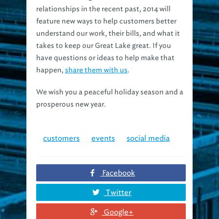
feature new ways to help customers better
understand our work, their bills, and what it
takes to keep our Great Lake great. If you
have questions or ideas to help make that
happen,
share them with us
.
We wish you a peaceful holiday season and a
prosperous new year.
customers
events
social media
Facebook
Twitter
Google+