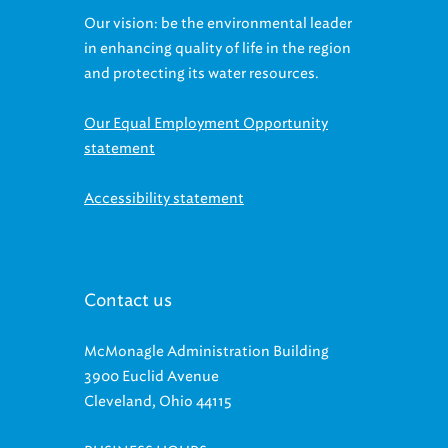
in enhancing quality of life in the region
and protecting its water resources.
Our Equal Employment Opportunity
statement
Accessibility statement
Contact us
McMonagle Administration Building
3900 Euclid Avenue
Cleveland, Ohio 44115
BUSINESS HOURS: