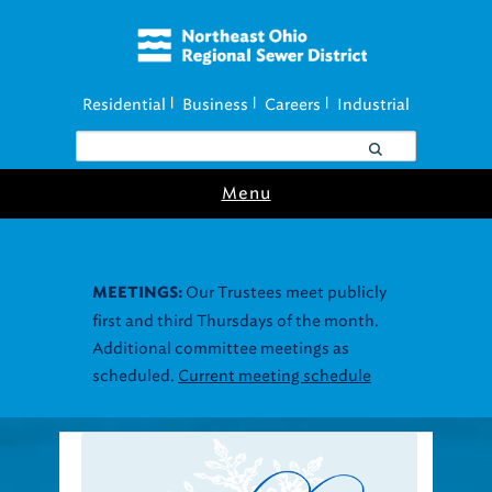
Residential
Business
Careers
Industrial
|
|
|
Menu