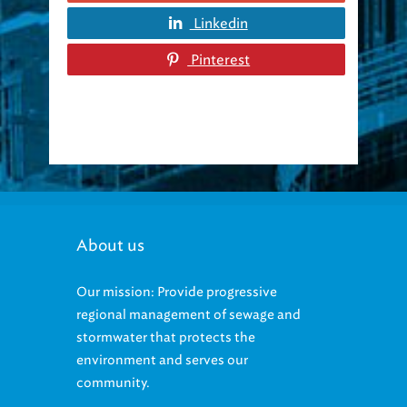
Linkedin
Pinterest
About us
Our mission: Provide progressive
regional management of sewage and
stormwater that protects the
environment and serves our
community.
Our vision: be the environmental leader