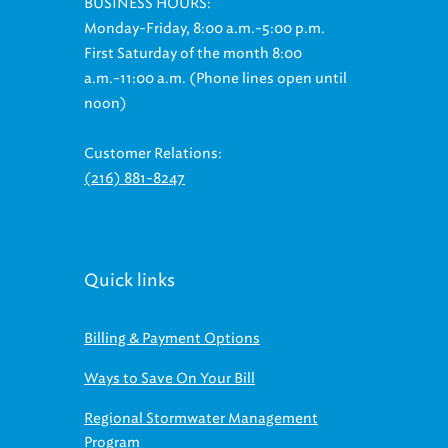
Monday-Friday, 8:00 a.m.-5:00 p.m.
First Saturday of the month 8:00
a.m.-11:00 a.m. (Phone lines open until
noon)
Customer Relations:
(216) 881-8247
Quick links
Billing & Payment Options
Ways to Save On Your Bill
Regional Stormwater Management
Program