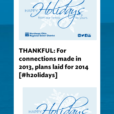
THANKFUL: For
connections made in
2013, plans laid for 2014
[#h2olidays]