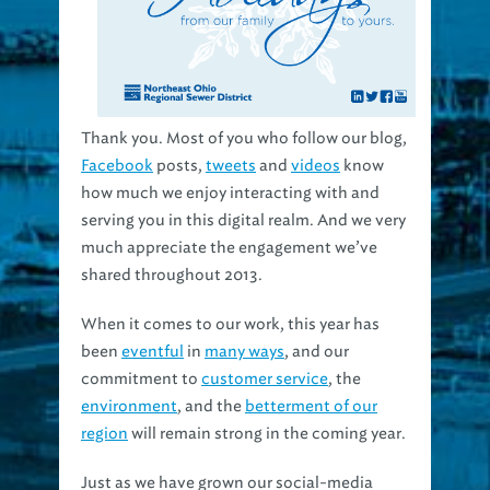
Thank you. Most of you who follow our blog,
Facebook
posts,
tweets
and
videos
know
how much we enjoy interacting with and
serving you in this digital realm. And we very
much appreciate the engagement we’ve
shared throughout 2013.
When it comes to our work, this year has
been
eventful
in
many ways
, and our
commitment to
customer service
, the
environment
, and the
betterment of our
region
will remain strong in the coming year.
Just as we have grown our social-media
relationships in the recent past, 2014 will